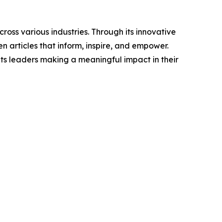
ross various industries. Through its innovative
n articles that inform, inspire, and empower.
ts leaders making a meaningful impact in their