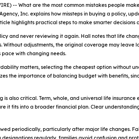
RE) -- What are the most common mistakes people make w
Agency, Inc. explains how missteps in buying a policy, up
icle highlights practical steps to make smarter decisions a
icy and never reviewing it again. Hall notes that life cha
s. Without adjustments, the original coverage may leave 
ps pace with changing needs.
fordability matters, selecting the cheapest option withou
zes the importance of balancing budget with benefits, sinc
is also critical. Term, whole, and universal life insurance
e it fits into a broader financial plan. Clear understandin
d periodically, particularly after major life changes. Fai
g designations regularly, families avoid confusion and pr