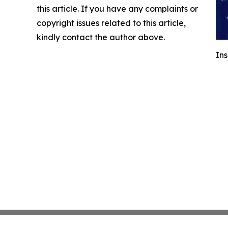
this article. If you have any complaints or
copyright issues related to this article,
kindly contact the author above.
Ins