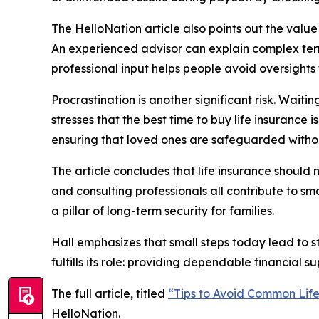
The HelloNation article also points out the valu
An experienced advisor can explain complex ter
professional input helps people avoid oversights 
Procrastination is another significant risk. Wai
stresses that the best time to buy life insurance 
ensuring that loved ones are safeguarded withou
The article concludes that life insurance should
and consulting professionals all contribute to s
a pillar of long-term security for families.
Hall emphasizes that small steps today lead to s
fulfills its role: providing dependable financial s
The full article, titled
“Tips to Avoid Common Life
HelloNation.