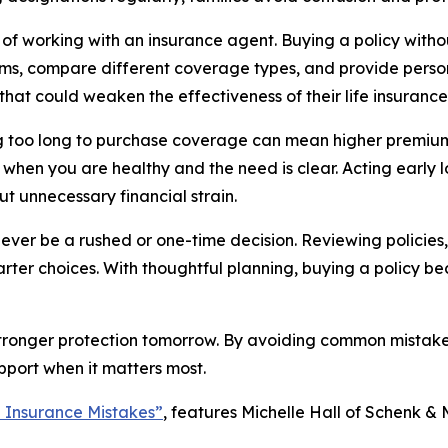
e of working with an insurance agent. Buying a policy wit
ms, compare different coverage types, and provide perso
that could weaken the effectiveness of their life insurance
ting too long to purchase coverage can mean higher premium
is when you are healthy and the need is clear. Acting early 
t unnecessary financial strain.
 never be a rushed or one-time decision. Reviewing policies
marter choices. With thoughtful planning, buying a policy 
tronger protection tomorrow. By avoiding common mistakes, 
upport when it matters most.
 Insurance Mistakes”
, features Michelle Hall of Schenk & 