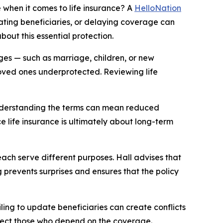
hen it comes to life insurance? A
HelloNation
dating beneficiaries, or delaying coverage can
bout this essential protection.
nges — such as marriage, children, or new
loved ones underprotected. Reviewing life
t understanding the terms can mean reduced
e life insurance is ultimately about long-term
 each serve different purposes. Hall advises that
g prevents surprises and ensures that the policy
ling to update beneficiaries can create conflicts
otect those who depend on the coverage.