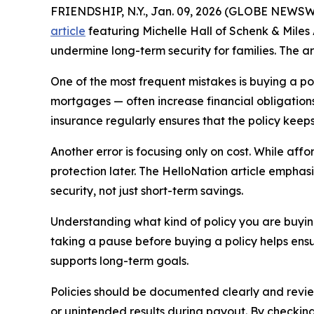
FRIENDSHIP, N.Y., Jan. 09, 2026 (GLOBE NEWSWI
article
featuring Michelle Hall of Schenk & Miles 
undermine long-term security for families. The art
One of the most frequent mistakes is buying a pol
mortgages — often increase financial obligation
insurance regularly ensures that the policy kee
Another error is focusing only on cost. While af
protection later. The HelloNation article emphasi
security, not just short-term savings.
Understanding what kind of policy you are buying 
taking a pause before buying a policy helps ensur
supports long-term goals.
Policies should be documented clearly and reviewe
or unintended results during payout. By checkin