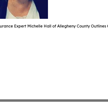
urance Expert Michelle Hall of Allegheny County Outlines