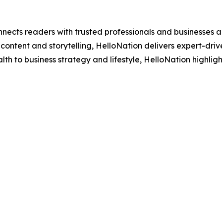
nects readers with trusted professionals and businesses ac
ontent and storytelling, HelloNation delivers expert-drive
h to business strategy and lifestyle, HelloNation highligh