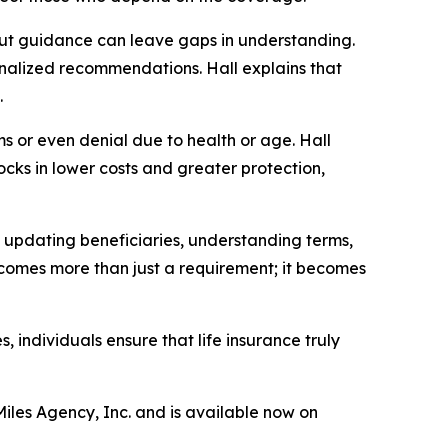
hout guidance can leave gaps in understanding.
nalized recommendations. Hall explains that
.
s or even denial due to health or age. Hall
locks in lower costs and greater protection,
, updating beneficiaries, understanding terms,
becomes more than just a requirement; it becomes
individuals ensure that life insurance truly
Miles Agency, Inc. and is available now on