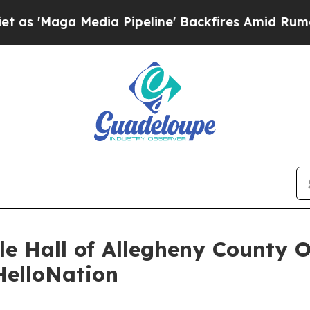
aga Media Pipeline' Backfires Amid Rumors Trum
le Hall of Allegheny County 
HelloNation