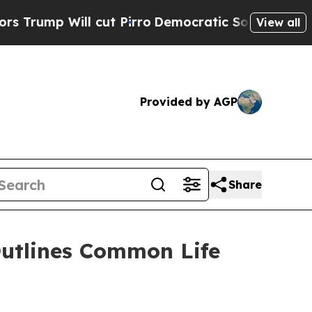
p Will cut Pirro
Democratic Socialists of Ameri
View all
Provided by AGP
Share
Outlines Common Life