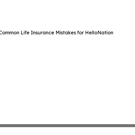
 Common Life Insurance Mistakes for HelloNation