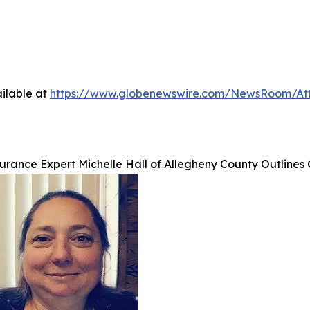
ilable at
https://www.globenewswire.com/NewsRoom/At
urance Expert Michelle Hall of Allegheny County Outlines