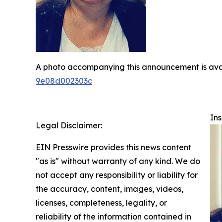
A photo accompanying this announcement is ava
9e08d002303c
Ins
Legal Disclaimer:
EIN Presswire provides this news content
"as is" without warranty of any kind. We do
not accept any responsibility or liability for
the accuracy, content, images, videos,
licenses, completeness, legality, or
reliability of the information contained in