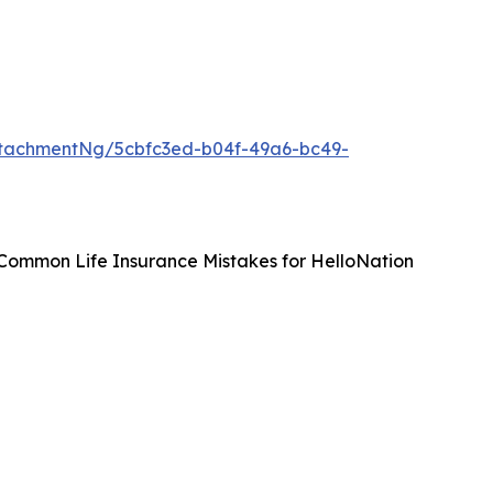
tachmentNg/5cbfc3ed-b04f-49a6-bc49-
 Common Life Insurance Mistakes for HelloNation