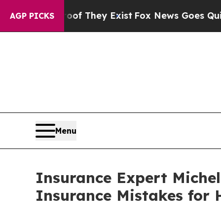
s no Proof They Exist
Fox News Goes Quiet as 'M
AGP PICKS
Menu
Insurance Expert Michel
Insurance Mistakes for 