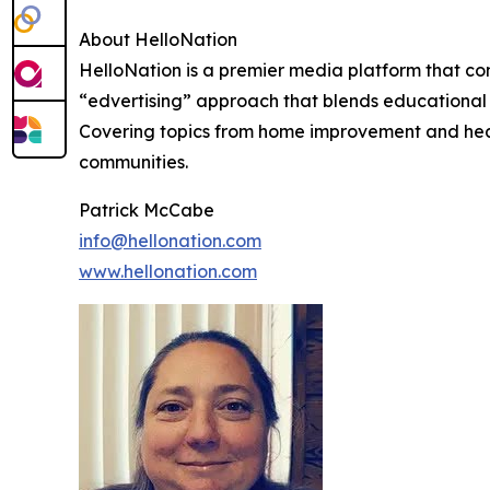
About HelloNation
HelloNation is a premier media platform that con
“edvertising” approach that blends educational c
Covering topics from home improvement and healt
communities.
Patrick McCabe
info@hellonation.com
www.hellonation.com