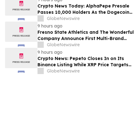
Crypto News Today: AlphaPepe Presale
Passes 10,000 Holders As the Dogecoin
Price Prediction Targets $0.50
GlobeNewswire
9 hours ago
Fresno State Athletics and The Wonderful
Company Announce First Multi-Brand
Partnership Across All Bulldog Sports
GlobeNewswire
9 hours ago
Crypto News: Pepeto Closes In on Its
Binance Listing While XRP Price Targets
$3.5 Soon
GlobeNewswire