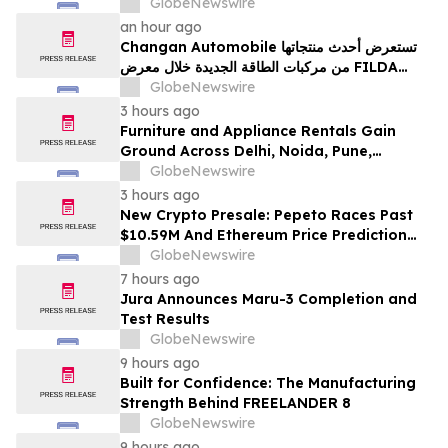
100% Locked LP
GlobeNewswire
an hour ago
Changan Automobile تستعرض أحدث منتجاتها
من مركبات الطاقة الجديدة خلال معرض FILDA
2026 وتسلط الضوء على خطتها لتعزيز حضورها
GlobeNewswire
الاستراتيجي في مختلف الأسواق…
3 hours ago
Furniture and Appliance Rentals Gain
Ground Across Delhi, Noida, Pune,
Mumbai, Hyderabad, Bangalore and
GlobeNewswire
Chennai in 2026 as ₹3 Lakh–₹4 Lakh Setup
3 hours ago
Costs Face ₹2,699/Month Plans Including
New Crypto Presale: Pepeto Races Past
Rentomojo
$10.59M And Ethereum Price Prediction
Stretches to $10,000
GlobeNewswire
7 hours ago
Jura Announces Maru-3 Completion and
Test Results
GlobeNewswire
9 hours ago
Built for Confidence: The Manufacturing
Strength Behind FREELANDER 8
GlobeNewswire
9 hours ago