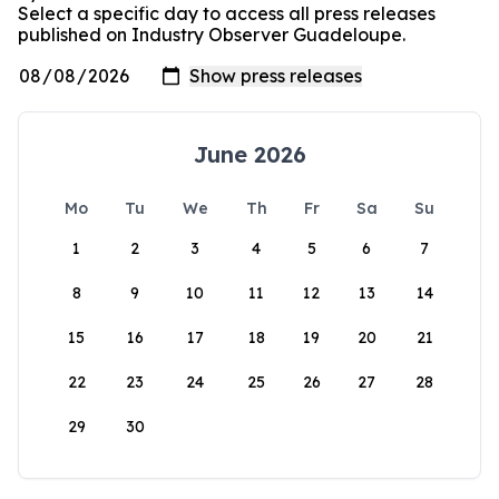
Select a specific day to access all press releases
published on Industry Observer Guadeloupe.
June 2026
Mo
Tu
We
Th
Fr
Sa
Su
1
2
3
4
5
6
7
8
9
10
11
12
13
14
15
16
17
18
19
20
21
22
23
24
25
26
27
28
29
30