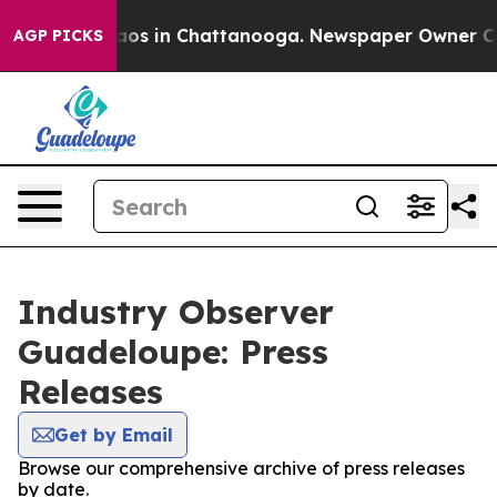
ollapse
Chaos in Chattanooga. Newspaper Owner Calls 
AGP PICKS
Industry Observer
Guadeloupe: Press
Releases
Get by Email
Browse our comprehensive archive of press releases
by date.