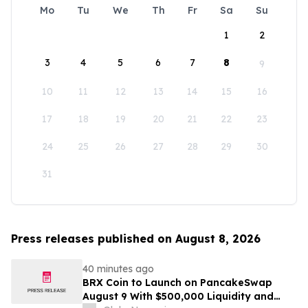
Mo
Tu
We
Th
Fr
Sa
Su
1
2
3
4
5
6
7
8
9
10
11
12
13
14
15
16
17
18
19
20
21
22
23
24
25
26
27
28
29
30
31
Press releases published on August 8, 2026
40 minutes ago
BRX Coin to Launch on PancakeSwap
August 9 With $500,000 Liquidity and