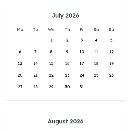
July 2026
Mo
Tu
We
Th
Fr
Sa
Su
1
2
3
4
5
6
7
8
9
10
11
12
13
14
15
16
17
18
19
20
21
22
23
24
25
26
27
28
29
30
31
August 2026