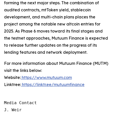
forming the next major steps. The combination of
audited contracts, mtToken yield, stablecoin
development, and multi-chain plans places the
project among the notable new altcoin entries for
2025. As Phase 6 moves toward its final stages and
the testnet approaches, Mutuum Finance is expected
to release further updates on the progress of its
lending features and network deployment.
For more information about Mutuum Finance (MUTM)
visit the links below:
Website:
https://www.mutuum.com
Linktree:
https://linktr.ee/mutuumfinance
Media Contact

J. Weir
