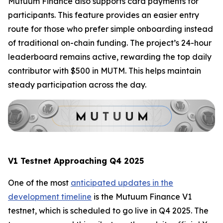
Mutuum Finance also supports card payments for
participants. This feature provides an easier entry
route for those who prefer simple onboarding instead
of traditional on-chain funding. The project’s 24-hour
leaderboard remains active, rewarding the top daily
contributor with $500 in MUTM. This helps maintain
steady participation across the day.
V1 Testnet Approaching Q4 2025
One of the most
anticipated updates in the
development timeline
is the Mutuum Finance V1
testnet, which is scheduled to go live in Q4 2025. The