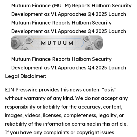
Mutuum Finance (MUTM) Reports Halborn Security
Development as V1 Approaches Q4 2025 Launch
Mutuum Finance Reports Halborn Security
Development as V1 Approaches Q4 2025 Launch
Mutuum Finance Reports Halborn Security
Development as V1 Approaches Q4 2025 Launch
Legal Disclaimer:
EIN Presswire provides this news content "as is"
without warranty of any kind. We do not accept any
responsibility or liability for the accuracy, content,
images, videos, licenses, completeness, legality, or
reliability of the information contained in this article.
If you have any complaints or copyright issues