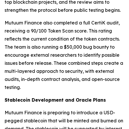
top blockchain projects, and the review aims to
strengthen the protocol before public testing begins.
Mutuum Finance also completed a full CertiK audit,
receiving a 90/100 Token Scan score. This rating
reflects the current condition of the token contracts.
The team is also running a $50,000 bug bounty to
encourage external researchers to identify possible
issues before release. These combined steps create a
multi-layered approach to security, with external
audits, in-depth contract analysis, and open-source
testing.
Stablecoin Development and Oracle Plans
Mutuum Finance is preparing to introduce a USD-
pegged stablecoin that will be minted and burned on
demand. The stablecoin will be supported by interest