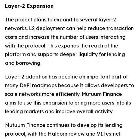
Layer-2 Expansion
The project plans to expand to several layer-2
networks. L2 deployment can help reduce transaction
costs and increase the number of users interacting
with the protocol. This expands the reach of the
platform and supports deeper liquidity for lending
and borrowing.
Layer-2 adoption has become an important part of
many DeFi roadmaps because it allows developers to
scale networks more efficiently. Mutuum Finance
aims to use this expansion to bring more users into its
lending markets and improve overall activity.
Mutuum Finance continues to develop its lending
protocol, with the Halborn review and V1 testnet