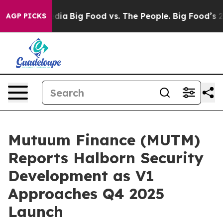
ial Media
Big Food vs. The People. Big Food’s 239 Lawsu
AGP PICKS
Mutuum Finance (MUTM)
Reports Halborn Security
Development as V1
Approaches Q4 2025
Launch