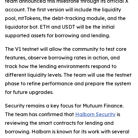
team announced this milestone through its official X
account. The first version will include the liquidity
pool, mtTokens, the debt-tracking module, and the
liquidator bot. ETH and USDT will be the initial
supported assets for borrowing and lending.
The V1 testnet will allow the community to test core
features, observe borrowing rates in action, and
track how the lending environments respond to
different liquidity levels. The team will use the testnet
phase to refine performance and prepare the system
for future upgrades.
Security remains a key focus for Mutuum Finance.
The team has confirmed that
Halborn Security
is
reviewing the smart contracts for lending and
borrowing. Halborn is known for its work with several