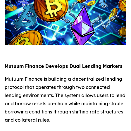
Mutuum Finance Develops Dual Lending Markets
Mutuum Finance is building a decentralized lending
protocol that operates through two connected
lending environments. The system allows users to lend
and borrow assets on-chain while maintaining stable
borrowing conditions through shifting rate structures
and collateral rules.