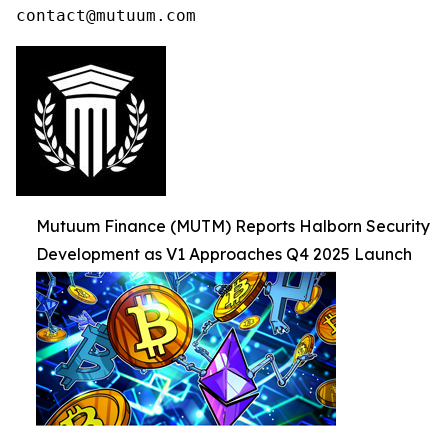
contact@mutuum.com
Mutuum Finance (MUTM) Reports Halborn Security
Development as V1 Approaches Q4 2025 Launch