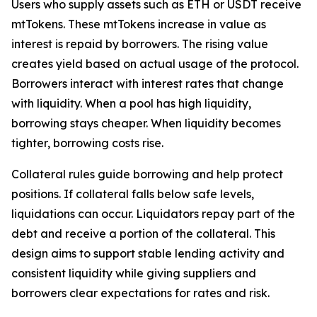
Users who supply assets such as ETH or USDT receive
mtTokens. These mtTokens increase in value as
interest is repaid by borrowers. The rising value
creates yield based on actual usage of the protocol.
Borrowers interact with interest rates that change
with liquidity. When a pool has high liquidity,
borrowing stays cheaper. When liquidity becomes
tighter, borrowing costs rise.
Collateral rules guide borrowing and help protect
positions. If collateral falls below safe levels,
liquidations can occur. Liquidators repay part of the
debt and receive a portion of the collateral. This
design aims to support stable lending activity and
consistent liquidity while giving suppliers and
borrowers clear expectations for rates and risk.