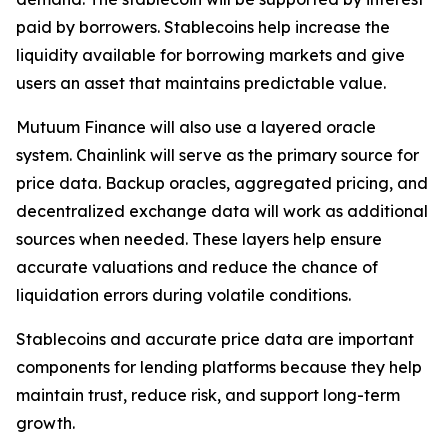
paid by borrowers. Stablecoins help increase the
liquidity available for borrowing markets and give
users an asset that maintains predictable value.
Mutuum Finance will also use a layered oracle
system. Chainlink will serve as the primary source for
price data. Backup oracles, aggregated pricing, and
decentralized exchange data will work as additional
sources when needed. These layers help ensure
accurate valuations and reduce the chance of
liquidation errors during volatile conditions.
Stablecoins and accurate price data are important
components for lending platforms because they help
maintain trust, reduce risk, and support long-term
growth.