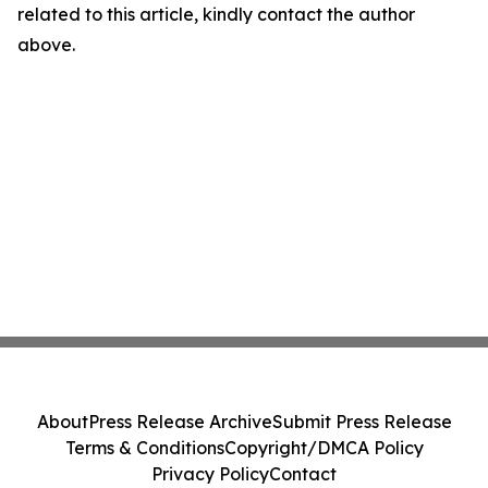
related to this article, kindly contact the author
above.
About
Press Release Archive
Submit Press Release
Terms & Conditions
Copyright/DMCA Policy
Privacy Policy
Contact