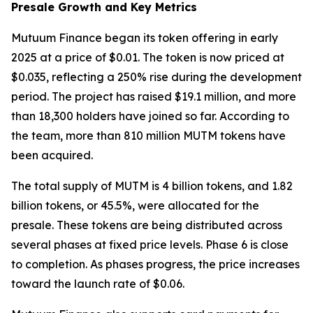
Presale Growth and Key Metrics
Mutuum Finance began its token offering in early
2025 at a price of $0.01. The token is now priced at
$0.035, reflecting a 250% rise during the development
period. The project has raised $19.1 million, and more
than 18,300 holders have joined so far. According to
the team, more than 810 million MUTM tokens have
been acquired.
The total supply of MUTM is 4 billion tokens, and 1.82
billion tokens, or 45.5%, were allocated for the
presale. These tokens are being distributed across
several phases at fixed price levels. Phase 6 is close
to completion. As phases progress, the price increases
toward the launch rate of $0.06.