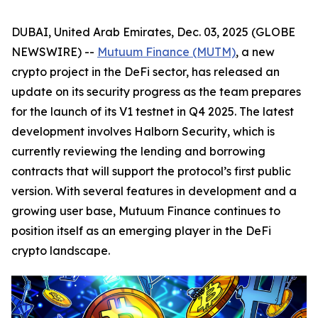
DUBAI, United Arab Emirates, Dec. 03, 2025 (GLOBE
NEWSWIRE) --
Mutuum Finance (MUTM)
, a new
crypto project in the DeFi sector, has released an
update on its security progress as the team prepares
for the launch of its V1 testnet in Q4 2025. The latest
development involves Halborn Security, which is
currently reviewing the lending and borrowing
contracts that will support the protocol’s first public
version. With several features in development and a
growing user base, Mutuum Finance continues to
position itself as an emerging player in the DeFi
crypto landscape.