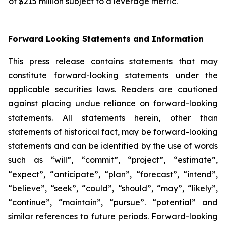
of $215 million subject to a leverage metric.
Forward Looking Statements and Information
This press release contains statements that may
constitute forward-looking statements under the
applicable securities laws. Readers are cautioned
against placing undue reliance on forward-looking
statements. All statements herein, other than
statements of historical fact, may be forward-looking
statements and can be identified by the use of words
such as “will”, “commit”, “project”, “estimate”,
“expect”, “anticipate”, “plan”, “forecast”, “intend”,
“believe”, “seek”, “could”, “should”, “may”, “likely”,
“continue”, “maintain”, “pursue”. “potential” and
similar references to future periods. Forward-looking