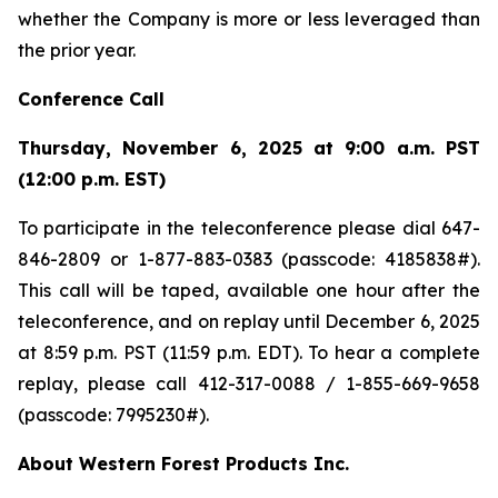
whether the Company is more or less leveraged than
the prior year.
Conference Call
Thursday, November 6, 2025 at 9:00 a.m. PST
(12:00 p.m. EST)
To participate in the teleconference please dial 647-
846-2809 or 1-877-883-0383 (passcode: 4185838#).
This call will be taped, available one hour after the
teleconference, and on replay until December 6, 2025
at 8:59 p.m. PST (11:59 p.m. EDT). To hear a complete
replay, please call 412-317-0088 / 1-855-669-9658
(passcode: 7995230#).
About Western Forest Products Inc.