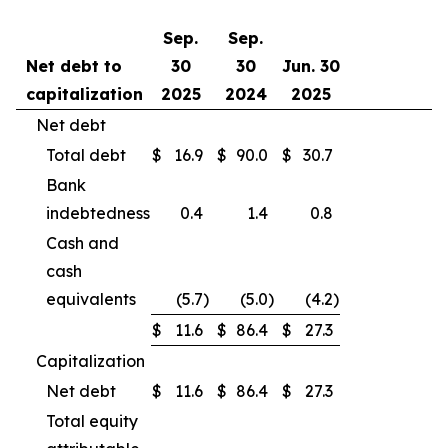
Sep.
Sep.
Net debt to
30
30
Jun. 30
capitalization
2025
2024
2025
Net debt
Total debt
$
16.9
$
90.0
$
30.7
Bank
indebtedness
0.4
1.4
0.8
Cash and
cash
equivalents
(5.7
)
(5.0
)
(4.2
)
$
11.6
$
86.4
$
27.3
Capitalization
Net debt
$
11.6
$
86.4
$
27.3
Total equity