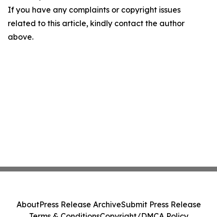
If you have any complaints or copyright issues
related to this article, kindly contact the author
above.
About
Press Release Archive
Submit Press Release
Terms & Conditions
Copyright/DMCA Policy