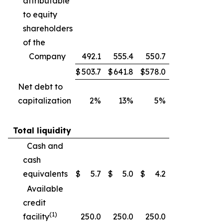
attributable
to equity
shareholders
of the
Company
492.1
555.4
550.7
$
503.7
$
641.8
$
578.0
Net debt to
capitalization
2%
13%
5%
Total liquidity
Cash and
cash
equivalents
$
5.7
$
5.0
$
4.2
Available
credit
(1)
facility
250.0
250.0
250.0