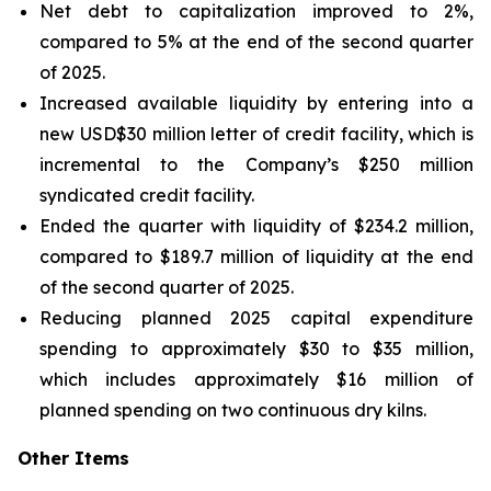
Net debt to capitalization improved to 2%,
compared to 5% at the end of the second quarter
of 2025.
Increased available liquidity by entering into a
new USD$30 million letter of credit facility, which is
incremental to the Company’s $250 million
syndicated credit facility.
Ended the quarter with liquidity of $234.2 million,
compared to $189.7 million of liquidity at the end
of the second quarter of 2025.
Reducing planned 2025 capital expenditure
spending to approximately $30 to $35 million,
which includes approximately $16 million of
planned spending on two continuous dry kilns.
Other Items