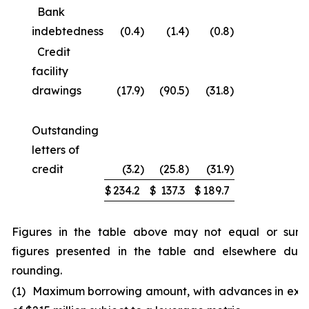
Bank
indebtedness
(0.4
)
(1.4
)
(0.8
)
Credit
facility
drawings
(17.9
)
(90.5
)
(31.8
)
Outstanding
letters of
credit
(3.2
)
(25.8
)
(31.9
)
$
234.2
$
137.3
$
189.7
Figures in the table above may not equal or sum
figures presented in the table and elsewhere due
rounding.
(1) Maximum borrowing amount, with advances in exc