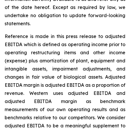
of the date hereof. Except as required by law, we
undertake no obligation to update forward-looking
statements.
Reference is made in this press release to adjusted
EBITDA which is defined as operating income prior to
operating restructuring items and other income
(expense) plus amortization of plant, equipment and
intangible assets, impairment adjustments, and
changes in fair value of biological assets. Adjusted
EBITDA margin is adjusted EBITDA as a proportion of
revenue. Western uses adjusted EBITDA and
adjusted EBITDA margin as benchmark
measurements of our own operating results and as
benchmarks relative to our competitors. We consider
adjusted EBITDA to be a meaningful supplement to