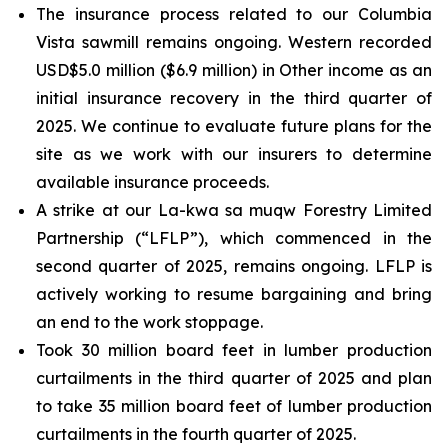
The insurance process related to our Columbia
Vista sawmill remains ongoing. Western recorded
USD$5.0 million ($6.9 million) in Other income as an
initial insurance recovery in the third quarter of
2025. We continue to evaluate future plans for the
site as we work with our insurers to determine
available insurance proceeds.
A strike at our La-kwa sa muqw Forestry Limited
Partnership (“LFLP”), which commenced in the
second quarter of 2025, remains ongoing. LFLP is
actively working to resume bargaining and bring
an end to the work stoppage.
Took 30 million board feet in lumber production
curtailments in the third quarter of 2025 and plan
to take 35 million board feet of lumber production
curtailments in the fourth quarter of 2025.