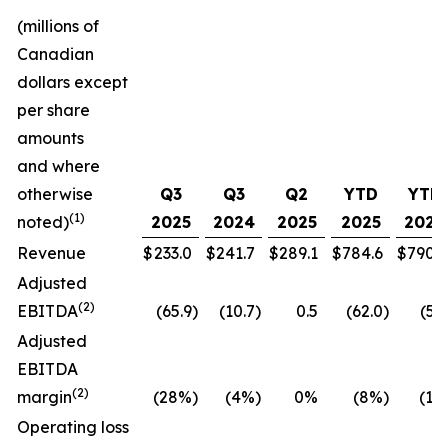
(millions of
Canadian
dollars except
per share
amounts
and where
otherwise
Q3
Q3
Q2
YTD
YTD
(1)
noted)
2025
2024
2025
2025
2024
Revenue
$
233.0
$
241.7
$
289.1
$
784.6
$
790.7
Adjusted
(
2
)
EBITDA
(65.9
)
(10.7
)
0.5
(62.0
)
(5.5
Adjusted
EBITDA
(
2
)
margin
(28%
)
(4%
)
0%
(8%
)
(1%
Operating loss