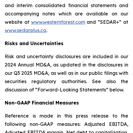
and interim consolidated financial statements and
accompanying notes which are available on our
website at
www.westernforest.com
and “SEDAR+” at
www.sedarplus.ca
.
Risks and Uncertainties
Risk and uncertainty disclosures are included in our
2024 Annual MD&A, as updated in the disclosures in
our Q3 2025 MD&A, as well as in our public filings with
securities regulatory authorities. See also the
discussion of “Forward-Looking Statements” below.
Non-GAAP Financial Measures
Reference is made in this press release to the
following non-GAAP measures: Adjusted EBITDA,
Adjusted EBITDA margin, Net debt to capitalization,