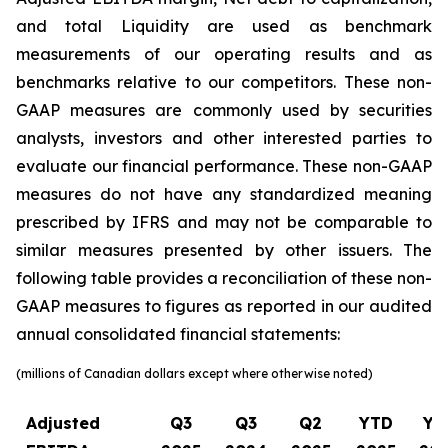
and total Liquidity are used as benchmark
measurements of our operating results and as
benchmarks relative to our competitors. These non-
GAAP measures are commonly used by securities
analysts, investors and other interested parties to
evaluate our financial performance. These non-GAAP
measures do not have any standardized meaning
prescribed by IFRS and may not be comparable to
similar measures presented by other issuers. The
following table provides a reconciliation of these non-
GAAP measures to figures as reported in our audited
annual consolidated financial statements:
(millions of Canadian dollars except where otherwise noted)
Adjusted
Q3
Q3
Q2
YTD
YT