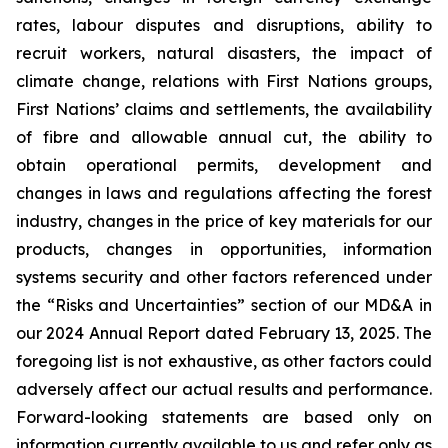
rates, labour disputes and disruptions, ability to
recruit workers, natural disasters, the impact of
climate change, relations with First Nations groups,
First Nations’ claims and settlements, the availability
of fibre and allowable annual cut, the ability to
obtain operational permits, development and
changes in laws and regulations affecting the forest
industry, changes in the price of key materials for our
products, changes in opportunities, information
systems security and other factors referenced under
the “Risks and Uncertainties” section of our MD&A in
our 2024 Annual Report dated February 13, 2025. The
foregoing list is not exhaustive, as other factors could
adversely affect our actual results and performance.
Forward-looking statements are based only on
information currently available to us and refer only as