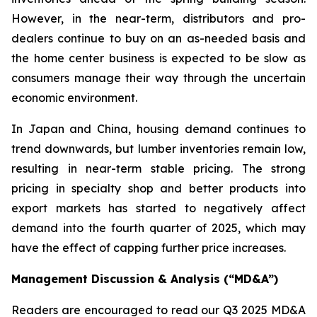
However, in the near-term, distributors and pro-
dealers continue to buy on an as-needed basis and
the home center business is expected to be slow as
consumers manage their way through the uncertain
economic environment.
In Japan and China, housing demand continues to
trend downwards, but lumber inventories remain low,
resulting in near-term stable pricing. The strong
pricing in specialty shop and better products into
export markets has started to negatively affect
demand into the fourth quarter of 2025, which may
have the effect of capping further price increases.
Management Discussion & Analysis (“MD&A”)
Readers are encouraged to read our Q3 2025 MD&A