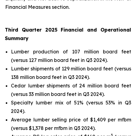
Financial Measures section.
Third Quarter 2025 Financial and Operational
Summary
Lumber production of 107 million board feet
(versus 127 million board feet in Q3 2024).
Lumber shipments of 129 million board feet (versus
138 million board feet in Q3 2024).
Cedar lumber shipments of 24 million board feet
(versus 33 million board feet in Q3 2024).
Specialty lumber mix of 51% (versus 53% in Q3
2024).
Average lumber selling price of $1,409 per mfbm
(versus $1,378 per mfbm in Q3 2024).
3