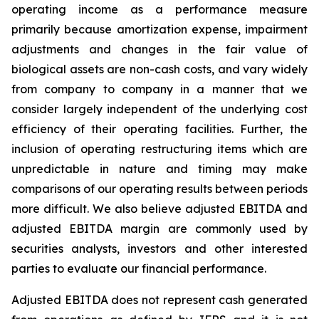
operating income as a performance measure
primarily because amortization expense, impairment
adjustments and changes in the fair value of
biological assets are non-cash costs, and vary widely
from company to company in a manner that we
consider largely independent of the underlying cost
efficiency of their operating facilities. Further, the
inclusion of operating restructuring items which are
unpredictable in nature and timing may make
comparisons of our operating results between periods
more difficult. We also believe adjusted EBITDA and
adjusted EBITDA margin are commonly used by
securities analysts, investors and other interested
parties to evaluate our financial performance.
Adjusted EBITDA does not represent cash generated