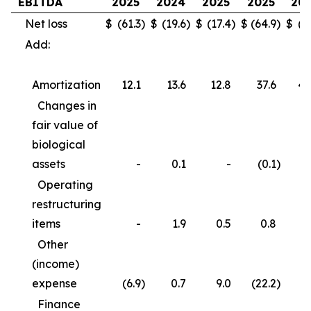
EBITDA
2025
2024
2025
2025
20
Net loss
$
(61.3
)
$
(19.6
)
$
(17.4
)
$
(64.9
)
$
(3
Add:
Amortization
12.1
13.6
12.8
37.6
40
Changes in
fair value of
biological
assets
-
0.1
-
(0.1
)
Operating
restructuring
items
-
1.9
0.5
0.8
3
Other
(income)
expense
(6.9
)
0.7
9.0
(22.2
)
(
Finance