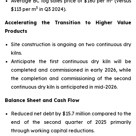
Average BC log sales price of $160 per m
(versus
3
$113 per m
in Q3 2024).
Accelerating the Transition to Higher Value
Products
Site construction is ongoing on two continuous dry
kilns.
Anticipate the first continuous dry kiln will be
completed and commissioned in early 2026, while
the completion and commissioning of the second
continuous dry kiln is anticipated in mid-2026.
Balance Sheet and Cash Flow
Reduced net debt by $15.7 million compared to the
end of the second quarter of 2025 primarily
through working capital reductions.