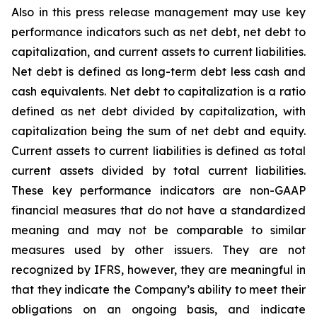
Also in this press release management may use key
performance indicators such as net debt, net debt to
capitalization, and current assets to current liabilities.
Net debt is defined as long-term debt less cash and
cash equivalents. Net debt to capitalization is a ratio
defined as net debt divided by capitalization, with
capitalization being the sum of net debt and equity.
Current assets to current liabilities is defined as total
current assets divided by total current liabilities.
These key performance indicators are non-GAAP
financial measures that do not have a standardized
meaning and may not be comparable to similar
measures used by other issuers. They are not
recognized by IFRS, however, they are meaningful in
that they indicate the Company’s ability to meet their
obligations on an ongoing basis, and indicate