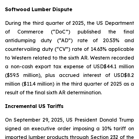
Softwood Lumber Dispute
During the third quarter of 2025, the US Department
of Commerce (“DoC”) published the final
antidumping duty (“AD”) rate of 20.53% and
countervailing duty (“CV”) rate of 14.63% applicable
to Western related to the sixth AR. Western recorded
a non-cash export tax expense of USD$44.1 million
($59.5 million), plus accrued interest of USD$8.2
million ($11.4 million) in the third quarter of 2025 as a
result of the final sixth AR determination.
Incremental US Tariffs
On September 29, 2025, US President Donald Trump
signed an executive order imposing a 10% tariff on
imported lumber products through Section 232 of the