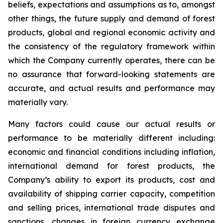
beliefs, expectations and assumptions as to, amongst
other things, the future supply and demand of forest
products, global and regional economic activity and
the consistency of the regulatory framework within
which the Company currently operates, there can be
no assurance that forward-looking statements are
accurate, and actual results and performance may
materially vary.
Many factors could cause our actual results or
performance to be materially different including:
economic and financial conditions including inflation,
international demand for forest products, the
Company’s ability to export its products, cost and
availability of shipping carrier capacity, competition
and selling prices, international trade disputes and
sanctions, changes in foreign currency exchange