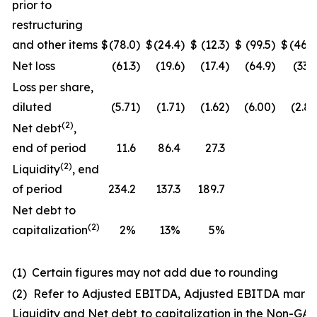
prior to
restructuring
and other items
$
(78.0
)
$
(24.4
)
$
(12.3
)
$
(99.5
)
$
(46.0
Net loss
(61.3
)
(19.6
)
(17.4
)
(64.9
)
(33.3
Loss per share,
diluted
(5.71
)
(1.71
)
(1.62
)
(6.00
)
(2.83
(
2
)
Net debt
,
end of period
11.6
86.4
27.3
(
2
)
Liquidity
, end
of period
234.2
137.3
189.7
Net debt to
(2)
capitalization
2%
13%
5%
(1) Certain figures may not add due to rounding
(2) Refer to Adjusted EBITDA, Adjusted EBITDA margi
Liquidity and Net debt to capitalization in the Non-GA