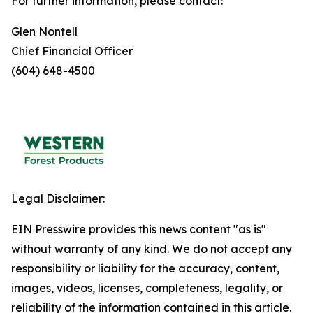
For further information, please contact:
Glen Nontell
Chief Financial Officer
(604) 648-4500
Legal Disclaimer:
EIN Presswire provides this news content "as is"
without warranty of any kind. We do not accept any
responsibility or liability for the accuracy, content,
images, videos, licenses, completeness, legality, or
reliability of the information contained in this article.