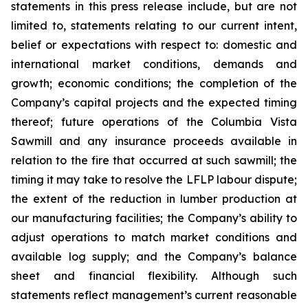
statements in this press release include, but are not
limited to, statements relating to our current intent,
belief or expectations with respect to: domestic and
international market conditions, demands and
growth; economic conditions; the completion of the
Company’s capital projects and the expected timing
thereof; future operations of the Columbia Vista
Sawmill and any insurance proceeds available in
relation to the fire that occurred at such sawmill; the
timing it may take to resolve the LFLP labour dispute;
the extent of the reduction in lumber production at
our manufacturing facilities; the Company’s ability to
adjust operations to match market conditions and
available log supply; and the Company’s balance
sheet and financial flexibility. Although such
statements reflect management’s current reasonable