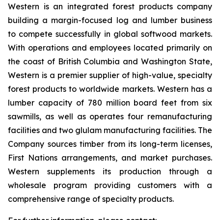
Western is an integrated forest products company
building a margin-focused log and lumber business
to compete successfully in global softwood markets.
With operations and employees located primarily on
the coast of British Columbia and Washington State,
Western is a premier supplier of high-value, specialty
forest products to worldwide markets. Western has a
lumber capacity of 780 million board feet from six
sawmills, as well as operates four remanufacturing
facilities and two glulam manufacturing facilities. The
Company sources timber from its long-term licenses,
First Nations arrangements, and market purchases.
Western supplements its production through a
wholesale program providing customers with a
comprehensive range of specialty products.