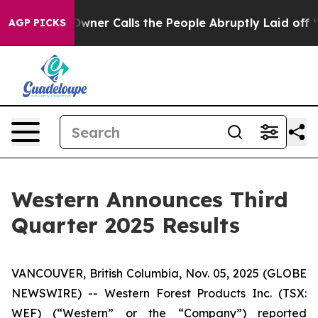
er Calls the People Abruptly Laid off “Simply a Mat
AGP PICKS
Western Announces Third
Quarter 2025 Results
VANCOUVER, British Columbia, Nov. 05, 2025 (GLOBE
NEWSWIRE) -- Western Forest Products Inc. (TSX:
WEF) (“Western” or the “Company”) reported