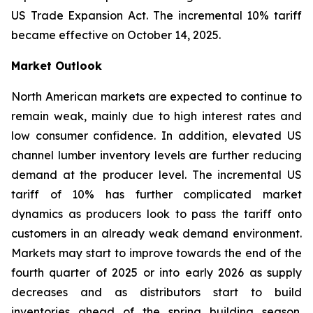
US Trade Expansion Act. The incremental 10% tariff
became effective on October 14, 2025.
Market Outlook
North American markets are expected to continue to
remain weak, mainly due to high interest rates and
low consumer confidence. In addition, elevated US
channel lumber inventory levels are further reducing
demand at the producer level. The incremental US
tariff of 10% has further complicated market
dynamics as producers look to pass the tariff onto
customers in an already weak demand environment.
Markets may start to improve towards the end of the
fourth quarter of 2025 or into early 2026 as supply
decreases and as distributors start to build
inventories ahead of the spring building season.