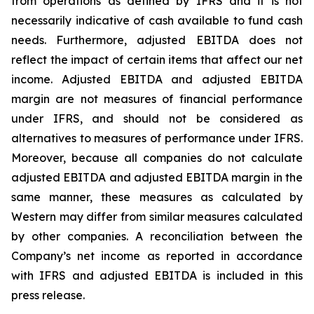
from operations as defined by IFRS and it is not
necessarily indicative of cash available to fund cash
needs. Furthermore, adjusted EBITDA does not
reflect the impact of certain items that affect our net
income. Adjusted EBITDA and adjusted EBITDA
margin are not measures of financial performance
under IFRS, and should not be considered as
alternatives to measures of performance under IFRS.
Moreover, because all companies do not calculate
adjusted EBITDA and adjusted EBITDA margin in the
same manner, these measures as calculated by
Western may differ from similar measures calculated
by other companies. A reconciliation between the
Company’s net income as reported in accordance
with IFRS and adjusted EBITDA is included in this
press release.