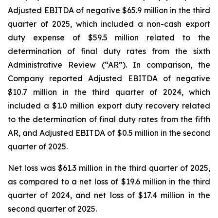
Adjusted EBITDA of negative $65.9 million in the third
quarter of 2025, which included a non-cash export
duty expense of $59.5 million related to the
determination of final duty rates from the sixth
Administrative Review (“AR”). In comparison, the
Company reported Adjusted EBITDA of negative
$10.7 million in the third quarter of 2024, which
included a $1.0 million export duty recovery related
to the determination of final duty rates from the fifth
AR, and Adjusted EBITDA of $0.5 million in the second
quarter of 2025.
Net loss was $61.3 million in the third quarter of 2025,
as compared to a net loss of $19.6 million in the third
quarter of 2024, and net loss of $17.4 million in the
second quarter of 2025.