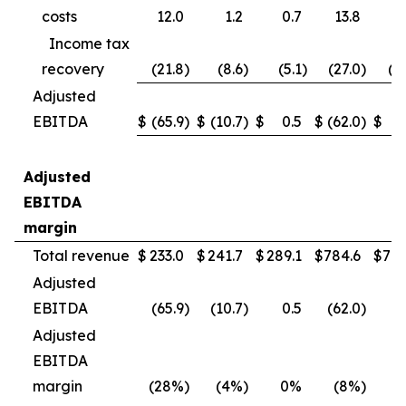
costs
12.0
1.2
0.7
13.8
4
Income tax
recovery
(21.8
)
(8.6
)
(5.1
)
(27.0
)
(1
Adjusted
EBITDA
$
(65.9
)
$
(10.7
)
$
0.5
$
(62.0
)
$
(
Adjusted
EBITDA
margin
Total revenue
$
233.0
$
241.7
$
289.1
$
784.6
$
790
Adjusted
EBITDA
(65.9
)
(10.7
)
0.5
(62.0
)
(
Adjusted
EBITDA
margin
(28%
)
(4%
)
0%
(8%
)
(