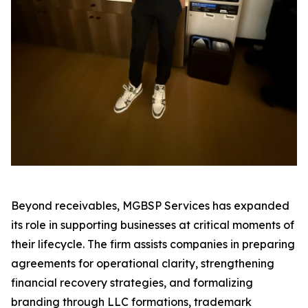
Beyond receivables, MGBSP Services has expanded
its role in supporting businesses at critical moments of
their lifecycle. The firm assists companies in preparing
agreements for operational clarity, strengthening
financial recovery strategies, and formalizing
branding through LLC formations, trademark