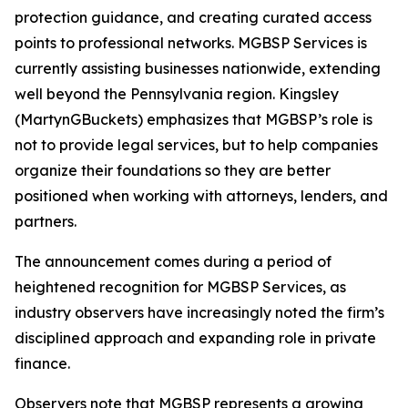
protection guidance, and creating curated access
points to professional networks. MGBSP Services is
currently assisting businesses nationwide, extending
well beyond the Pennsylvania region. Kingsley
(MartynGBuckets) emphasizes that MGBSP’s role is
not to provide legal services, but to help companies
organize their foundations so they are better
positioned when working with attorneys, lenders, and
partners.
The announcement comes during a period of
heightened recognition for MGBSP Services, as
industry observers have increasingly noted the firm’s
disciplined approach and expanding role in private
finance.
Observers note that MGBSP represents a growing