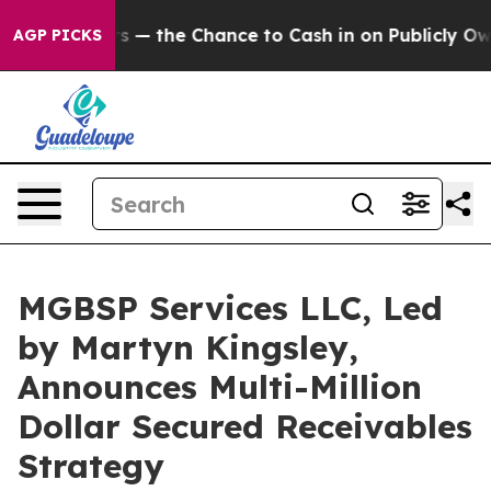
rs — the Chance to Cash in on Publicly Owned oil
Five
AGP PICKS
MGBSP Services LLC, Led
by Martyn Kingsley,
Announces Multi-Million
Dollar Secured Receivables
Strategy