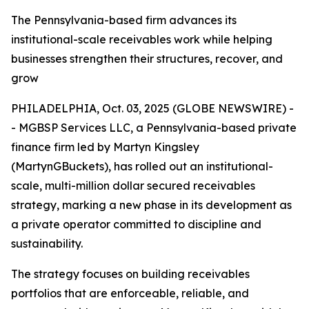
The Pennsylvania-based firm advances its
institutional-scale receivables work while helping
businesses strengthen their structures, recover, and
grow
PHILADELPHIA, Oct. 03, 2025 (GLOBE NEWSWIRE) -
- MGBSP Services LLC, a Pennsylvania-based private
finance firm led by Martyn Kingsley
(MartynGBuckets), has rolled out an institutional-
scale, multi-million dollar secured receivables
strategy, marking a new phase in its development as
a private operator committed to discipline and
sustainability.
The strategy focuses on building receivables
portfolios that are enforceable, reliable, and