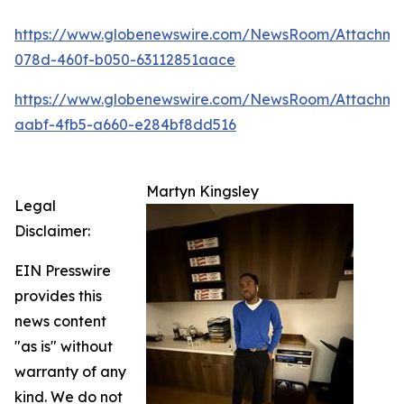
https://www.globenewswire.com/NewsRoom/Attachm
078d-460f-b050-63112851aace
https://www.globenewswire.com/NewsRoom/Attachme
aabf-4fb5-a660-e284bf8dd516
Martyn Kingsley
Legal
Disclaimer:
EIN Presswire
provides this
news content
"as is" without
warranty of any
kind. We do not