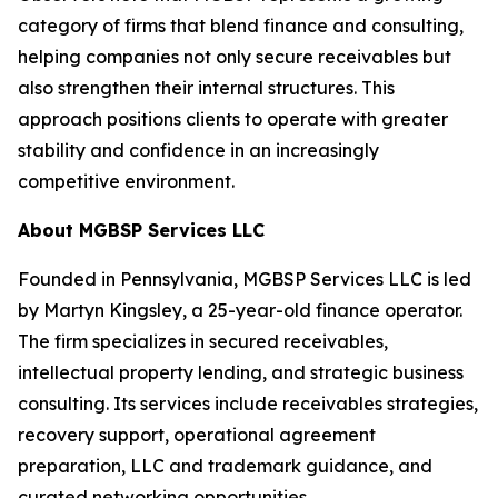
category of firms that blend finance and consulting,
helping companies not only secure receivables but
also strengthen their internal structures. This
approach positions clients to operate with greater
stability and confidence in an increasingly
competitive environment.
About MGBSP Services LLC
Founded in Pennsylvania, MGBSP Services LLC is led
by Martyn Kingsley, a 25-year-old finance operator.
The firm specializes in secured receivables,
intellectual property lending, and strategic business
consulting. Its services include receivables strategies,
recovery support, operational agreement
preparation, LLC and trademark guidance, and
curated networking opportunities.