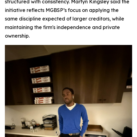
structured with consistency. Martyn Kingsley said the
initiative reflects MGBSP’s focus on applying the
same discipline expected of larger creditors, while
maintaining the firm's independence and private
ownership.