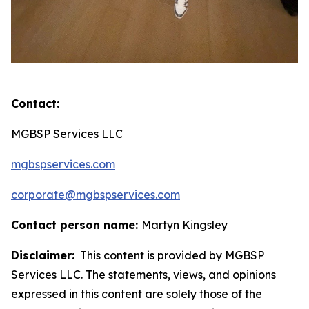
Contact:
MGBSP Services LLC
mgbspservices.com
corporate@mgbspservices.com
Contact person name:
Martyn Kingsley
Disclaimer:
This content is provided by MGBSP
Services LLC. The statements, views, and opinions
expressed in this content are solely those of the