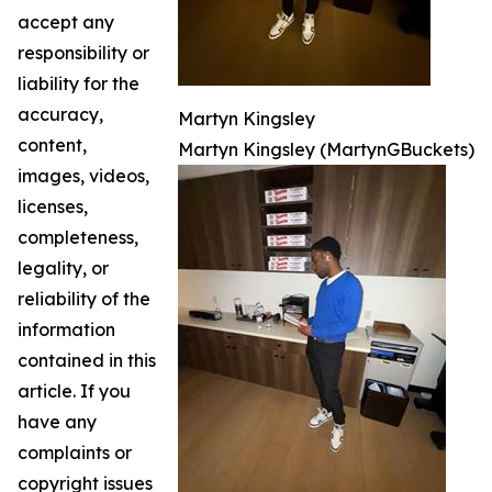
accept any
responsibility or
liability for the
accuracy,
Martyn Kingsley
content,
Martyn Kingsley (MartynGBuckets)
images, videos,
licenses,
completeness,
legality, or
reliability of the
information
contained in this
article. If you
have any
complaints or
copyright issues