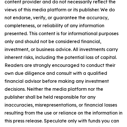
content provider and do not necessarily reflect the
views of this media platform or its publisher. We do
not endorse, verify, or guarantee the accuracy,
completeness, or reliability of any information
presented. This content is for informational purposes
only and should not be considered financial,
investment, or business advice. All investments carry
inherent risks, including the potential loss of capital.
Readers are strongly encouraged to conduct their
own due diligence and consult with a qualified
financial advisor before making any investment
decisions. Neither the media platform nor the
publisher shall be held responsible for any
inaccuracies, misrepresentations, or financial losses
resulting from the use or reliance on the information in
this press release. Speculate only with funds you can