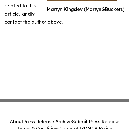
related to this
Martyn Kingsley (MartynGBuckets)
article, kindly
contact the author above.
About
Press Release Archive
Submit Press Release
Terms & Conditions
Copyright/DMCA Policy