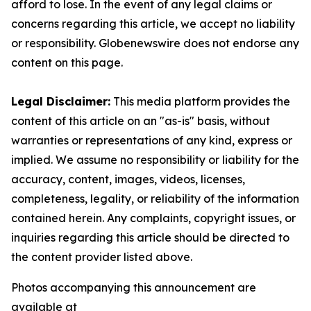
afford to lose. In the event of any legal claims or
concerns regarding this article, we accept no liability
or responsibility. Globenewswire does not endorse any
content on this page.
Legal Disclaimer:
This media platform provides the
content of this article on an "as-is" basis, without
warranties or representations of any kind, express or
implied. We assume no responsibility or liability for the
accuracy, content, images, videos, licenses,
completeness, legality, or reliability of the information
contained herein. Any complaints, copyright issues, or
inquiries regarding this article should be directed to
the content provider listed above.
Photos accompanying this announcement are
available at