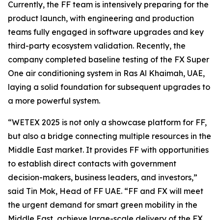
Currently, the FF team is intensively preparing for the
product launch, with engineering and production
teams fully engaged in software upgrades and key
third-party ecosystem validation. Recently, the
company completed baseline testing of the FX Super
One air conditioning system in Ras Al Khaimah, UAE,
laying a solid foundation for subsequent upgrades to
a more powerful system.
“WETEX 2025 is not only a showcase platform for FF,
but also a bridge connecting multiple resources in the
Middle East market. It provides FF with opportunities
to establish direct contacts with government
decision-makers, business leaders, and investors,”
said Tin Mok, Head of FF UAE. “FF and FX will meet
the urgent demand for smart green mobility in the
Middle East, achieve large-scale delivery of the FX