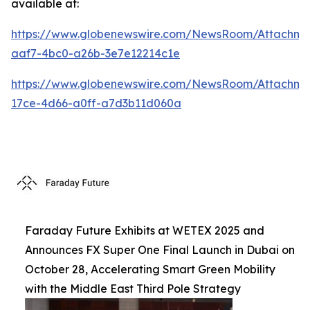
available at:
https://www.globenewswire.com/NewsRoom/Attachm
aaf7-4bc0-a26b-3e7e12214c1e
https://www.globenewswire.com/NewsRoom/Attachme
17ce-4d66-a0ff-a7d3b11d060a
Faraday Future Exhibits at WETEX 2025 and
Announces FX Super One Final Launch in Dubai on
October 28, Accelerating Smart Green Mobility
with the Middle East Third Pole Strategy