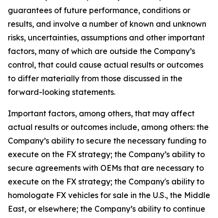
guarantees of future performance, conditions or
results, and involve a number of known and unknown
risks, uncertainties, assumptions and other important
factors, many of which are outside the Company’s
control, that could cause actual results or outcomes
to differ materially from those discussed in the
forward-looking statements.
Important factors, among others, that may affect
actual results or outcomes include, among others: the
Company’s ability to secure the necessary funding to
execute on the FX strategy; the Company’s ability to
secure agreements with OEMs that are necessary to
execute on the FX strategy; the Company's ability to
homologate FX vehicles for sale in the U.S., the Middle
East, or elsewhere; the Company’s ability to continue