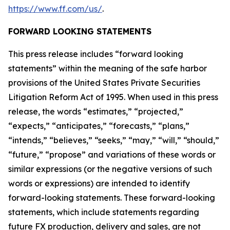
https://www.ff.com/us/
.
FORWARD LOOKING STATEMENTS
This press release includes “forward looking
statements” within the meaning of the safe harbor
provisions of the United States Private Securities
Litigation Reform Act of 1995. When used in this press
release, the words “estimates,” “projected,”
“expects,” “anticipates,” “forecasts,” “plans,”
“intends,” “believes,” “seeks,” “may,” “will,” “should,”
“future,” “propose” and variations of these words or
similar expressions (or the negative versions of such
words or expressions) are intended to identify
forward-looking statements. These forward-looking
statements, which include statements regarding
future FX production, delivery and sales, are not