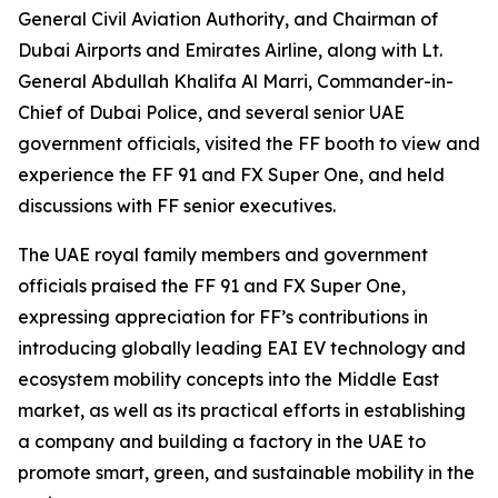
General Civil Aviation Authority, and Chairman of
Dubai Airports and Emirates Airline, along with Lt.
General Abdullah Khalifa Al Marri, Commander-in-
Chief of Dubai Police, and several senior UAE
government officials, visited the FF booth to view and
experience the FF 91 and FX Super One, and held
discussions with FF senior executives.
The UAE royal family members and government
officials praised the FF 91 and FX Super One,
expressing appreciation for FF’s contributions in
introducing globally leading EAI EV technology and
ecosystem mobility concepts into the Middle East
market, as well as its practical efforts in establishing
a company and building a factory in the UAE to
promote smart, green, and sustainable mobility in the