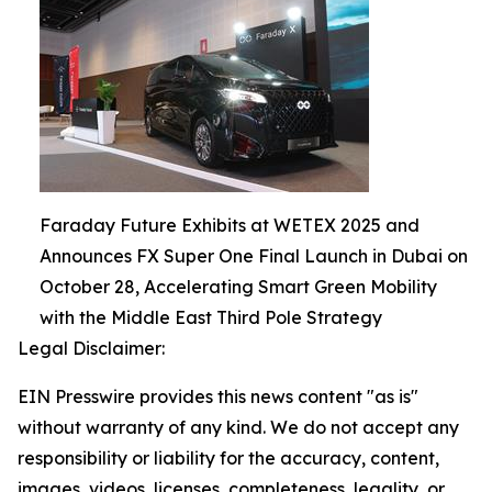
Faraday Future Exhibits at WETEX 2025 and
Announces FX Super One Final Launch in Dubai on
October 28, Accelerating Smart Green Mobility
with the Middle East Third Pole Strategy
Legal Disclaimer:
EIN Presswire provides this news content "as is"
without warranty of any kind. We do not accept any
responsibility or liability for the accuracy, content,
images, videos, licenses, completeness, legality, or