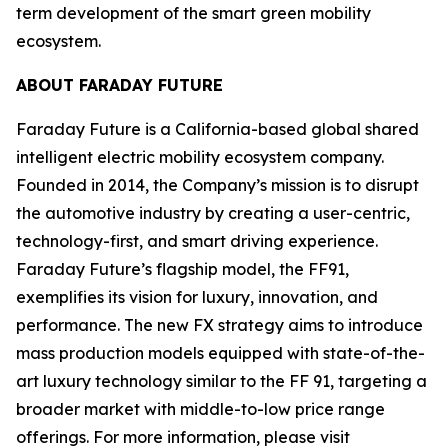
term development of the smart green mobility
ecosystem.
ABOUT FARADAY FUTURE
Faraday Future is a California-based global shared
intelligent electric mobility ecosystem company.
Founded in 2014, the Company’s mission is to disrupt
the automotive industry by creating a user-centric,
technology-first, and smart driving experience.
Faraday Future’s flagship model, the FF91,
exemplifies its vision for luxury, innovation, and
performance. The new FX strategy aims to introduce
mass production models equipped with state-of-the-
art luxury technology similar to the FF 91, targeting a
broader market with middle-to-low price range
offerings. For more information, please visit