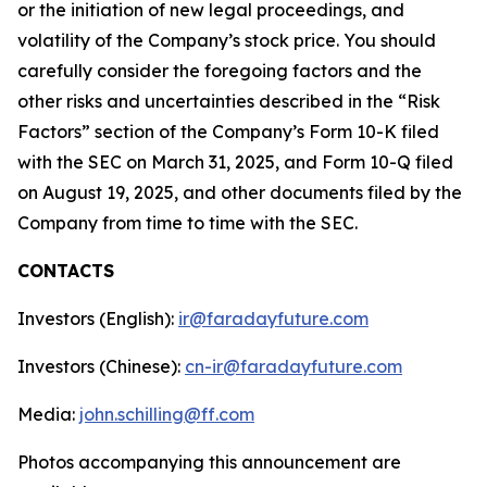
or the initiation of new legal proceedings, and
volatility of the Company’s stock price. You should
carefully consider the foregoing factors and the
other risks and uncertainties described in the “Risk
Factors” section of the Company’s Form 10-K filed
with the SEC on March 31, 2025, and Form 10-Q filed
on August 19, 2025, and other documents filed by the
Company from time to time with the SEC.
CONTACTS
Investors (English):
ir@faradayfuture.com
Investors (Chinese):
cn-ir@faradayfuture.com
Media:
john.schilling@ff.com
Photos accompanying this announcement are