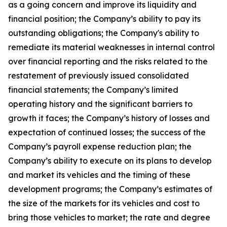
as a going concern and improve its liquidity and
financial position; the Company’s ability to pay its
outstanding obligations; the Company's ability to
remediate its material weaknesses in internal control
over financial reporting and the risks related to the
restatement of previously issued consolidated
financial statements; the Company’s limited
operating history and the significant barriers to
growth it faces; the Company’s history of losses and
expectation of continued losses; the success of the
Company’s payroll expense reduction plan; the
Company’s ability to execute on its plans to develop
and market its vehicles and the timing of these
development programs; the Company’s estimates of
the size of the markets for its vehicles and cost to
bring those vehicles to market; the rate and degree