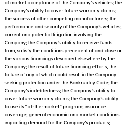
of market acceptance of the Company’s vehicles; the
Company’s ability to cover future warranty claims;
the success of other competing manufacturers; the
performance and security of the Company’s vehicles;
current and potential litigation involving the
Company; the Company’s ability to receive funds
from, satisfy the conditions precedent of and close on
the various financings described elsewhere by the
Company; the result of future financing efforts, the
failure of any of which could result in the Company
seeking protection under the Bankruptcy Code; the
Company’s indebtedness; the Company’s ability to
cover future warranty claims; the Company’s ability
to use its “at-the-market” program; insurance
coverage; general economic and market conditions
impacting demand for the Company’s products;