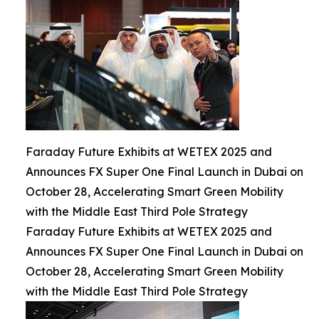
Faraday Future Exhibits at WETEX 2025 and
Announces FX Super One Final Launch in Dubai on
October 28, Accelerating Smart Green Mobility
with the Middle East Third Pole Strategy
Faraday Future Exhibits at WETEX 2025 and
Announces FX Super One Final Launch in Dubai on
October 28, Accelerating Smart Green Mobility
with the Middle East Third Pole Strategy