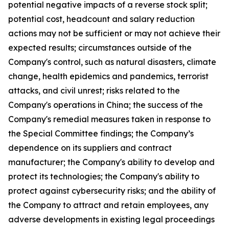
potential negative impacts of a reverse stock split;
potential cost, headcount and salary reduction
actions may not be sufficient or may not achieve their
expected results; circumstances outside of the
Company's control, such as natural disasters, climate
change, health epidemics and pandemics, terrorist
attacks, and civil unrest; risks related to the
Company's operations in China; the success of the
Company's remedial measures taken in response to
the Special Committee findings; the Company’s
dependence on its suppliers and contract
manufacturer; the Company's ability to develop and
protect its technologies; the Company's ability to
protect against cybersecurity risks; and the ability of
the Company to attract and retain employees, any
adverse developments in existing legal proceedings