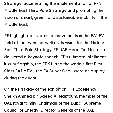
Strategy, accelerating the implementation of FF’s
Middle East Third Pole Strategy and promoting the
vision of smart, green, and sustainable mobility in the
Middle East.
FF highlighted its latest achievements in the EAI EV
field at the event, as well as its vision for the Middle
East Third Pole Strategy. FF UAE Head Tin Mok also
delivered a keynote speech. FF’s ultimate intelligent
luxury flagship, the FF 91, and the world’s first First-
Class EAI MPV - the FX Super One - were on display
during the event.
On the first day of the exhibition, His Excellency H.H.
Sheikh Ahmed bin Saeed Al Maktoum, member of the
UAE royal family, Chairman of the Dubai Supreme
Council of Energy, Director General of the UAE