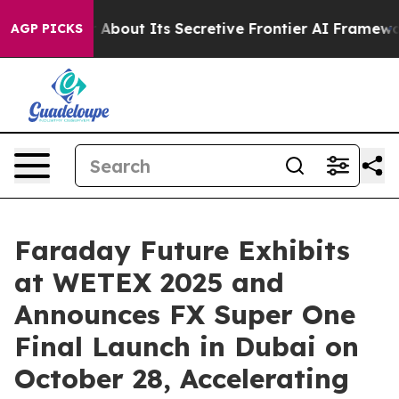
er About Its Secretive Frontier AI Framework
The Cyc
AGP PICKS
Faraday Future Exhibits
at WETEX 2025 and
Announces FX Super One
Final Launch in Dubai on
October 28, Accelerating