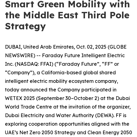
Smart Green Mobility with
the Middle East Third Pole
Strategy
DUBAI, United Arab Emirates, Oct. 02, 2025 (GLOBE
NEWSWIRE) -- Faraday Future Intelligent Electric
Inc. (NASDAQ: FFAI) (“Faraday Future”, “FF” or
“Company”), a California-based global shared
intelligent electric mobility ecosystem company,
today announced the Company participated in
WETEX 2025 (September 30–October 2) at the Dubai
World Trade Centre at the invitation of the organizer,
Dubai Electricity and Water Authority (DEWA). FF is
exploring cooperation opportunities aligned with the
UAE’s Net Zero 2050 Strategy and Clean Energy 2050