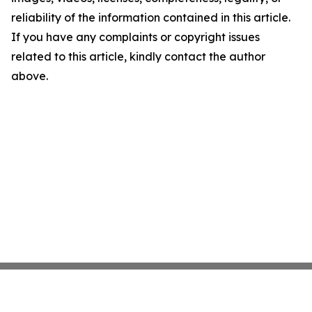
reliability of the information contained in this article.
If you have any complaints or copyright issues
related to this article, kindly contact the author
above.