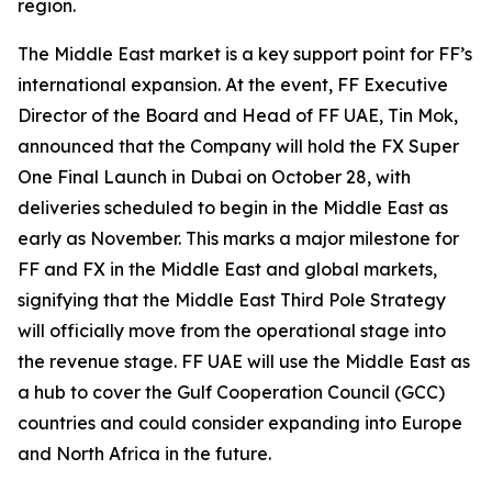
region.
The Middle East market is a key support point for FF’s
international expansion. At the event, FF Executive
Director of the Board and Head of FF UAE, Tin Mok,
announced that the Company will hold the FX Super
One Final Launch in Dubai on October 28, with
deliveries scheduled to begin in the Middle East as
early as November. This marks a major milestone for
FF and FX in the Middle East and global markets,
signifying that the Middle East Third Pole Strategy
will officially move from the operational stage into
the revenue stage. FF UAE will use the Middle East as
a hub to cover the Gulf Cooperation Council (GCC)
countries and could consider expanding into Europe
and North Africa in the future.