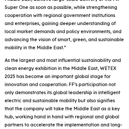
Super One as soon as possible, while strengthening
cooperation with regional government institutions
and enterprises, gaining deeper understanding of
local market demands and policy environments, and
advancing the vision of smart, green, and sustainable
mobility in the Middle East.”
As the largest and most influential sustainability and
clean energy exhibition in the Middle East, WETEX
2025 has become an important global stage for
innovation and cooperation. FF’s participation not
only demonstrates its global leadership in intelligent
electric and sustainable mobility but also signifies
that the company will take the Middle East as a key
hub, working hand in hand with regional and global
partners to accelerate the implementation and long-