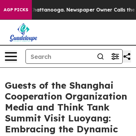
aos in Chattanooga. Newspaper Owner Calls the Peopl
AGP PICKS
Guests of the Shanghai
Cooperation Organization
Media and Think Tank
Summit Visit Luoyang:
Embracing the Dynamic