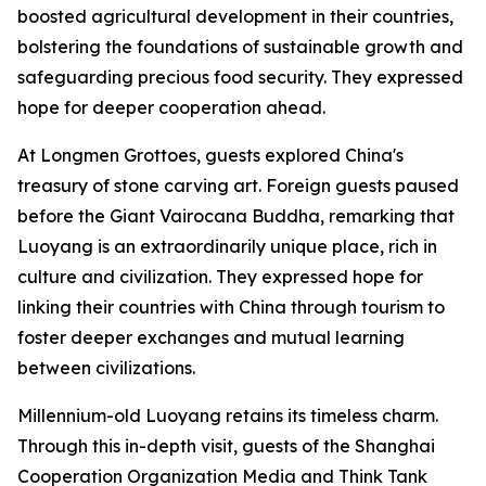
boosted agricultural development in their countries,
bolstering the foundations of sustainable growth and
safeguarding precious food security. They expressed
hope for deeper cooperation ahead.
At Longmen Grottoes, guests explored China's
treasury of stone carving art. Foreign guests paused
before the Giant Vairocana Buddha, remarking that
Luoyang is an extraordinarily unique place, rich in
culture and civilization. They expressed hope for
linking their countries with China through tourism to
foster deeper exchanges and mutual learning
between civilizations.
Millennium-old Luoyang retains its timeless charm.
Through this in-depth visit, guests of the Shanghai
Cooperation Organization Media and Think Tank