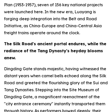
Plan (1953-1957), seven of 156 key national projects
were launched here. In the new era, Luoyang is
forging deep integration into the Belt and Road
Initiative, as China-Europe and China-Central Asia
freight trains operate around the clock.
The Silk Road
'
s ancient portal endures, while the
radiance of the Tang Dynasty
'
s heyday blooms
anew.
Dingding Gate stands majestic, having witnessed the
distant years when camel bells echoed along the Silk
Road and greeted the flourishing glory of the Sui and
Tang Dynasties. Stepping into the Site Museum of
Dingding Gate, a magnificent reenactment of the
"city entrance ceremony" instantly transported them
through history. As performers bowed deeply, their