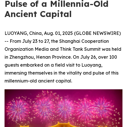
Pulse of a Millennia-Old
Ancient Capital
LUOYANG, China, Aug. 01, 2025 (GLOBE NEWSWIRE)
-- From July 23 to 27, the Shanghai Cooperation
Organization Media and Think Tank Summit was held
in Zhengzhou, Henan Province. On July 26, over 100
guests embarked on a field visit to Luoyang,
immersing themselves in the vitality and pulse of this
millennium-old ancient capital.