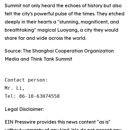
Summit not only heard the echoes of history but also
felt the city's powerful pulse of the times. They etched
deeply in their hearts a "stunning, magnificent, and
breathtaking" magical Luoyang, a city they would
share far and wide across the world.
Source: The Shanghai Cooperation Organization
Media and Think Tank Summit
Contact person: 

Mr. Li, 

Tel: 86-10-63074558
Legal Disclaimer:
EIN Presswire provides this news content "as is"
without warranty of any kind. We do not accept any