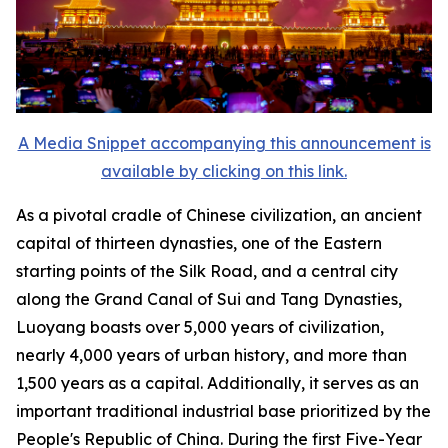
A Media Snippet accompanying this announcement is
available by clicking on this link.
As a pivotal cradle of Chinese civilization, an ancient
capital of thirteen dynasties, one of the Eastern
starting points of the Silk Road, and a central city
along the Grand Canal of Sui and Tang Dynasties,
Luoyang boasts over 5,000 years of civilization,
nearly 4,000 years of urban history, and more than
1,500 years as a capital. Additionally, it serves as an
important traditional industrial base prioritized by the
People's Republic of China. During the first Five-Year