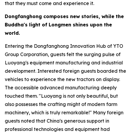
that they must come and experience it.
Dongfanghong composes new stories, while the
Buddha
'
s light of Longmen shines upon the
world.
Entering the Dongfanghong Innovation Hub of YTO
Group Corporation, guests felt the surging pulse of
Luoyang's equipment manufacturing and industrial
development. Interested foreign guests boarded the
vehicles to experience the new tractors on display.
The accessible advanced manufacturing deeply
touched them. "Luoyang is not only beautiful, but
also possesses the crafting might of modern farm
machinery, which is truly remarkable!" Many foreign
guests noted that China's generous support in
professional technologies and equipment had