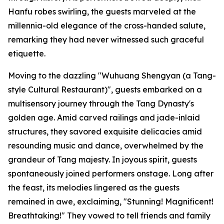
Hanfu robes swirling, the guests marveled at the
millennia-old elegance of the cross-handed salute,
remarking they had never witnessed such graceful
etiquette.
Moving to the dazzling "Wuhuang Shengyan (a Tang-
style Cultural Restaurant)", guests embarked on a
multisensory journey through the Tang Dynasty's
golden age. Amid carved railings and jade-inlaid
structures, they savored exquisite delicacies amid
resounding music and dance, overwhelmed by the
grandeur of Tang majesty. In joyous spirit, guests
spontaneously joined performers onstage. Long after
the feast, its melodies lingered as the guests
remained in awe, exclaiming, "Stunning! Magnificent!
Breathtaking!" They vowed to tell friends and family