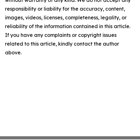
responsibility or liability for the accuracy, content,
images, videos, licenses, completeness, legality, or
reliability of the information contained in this article.
If you have any complaints or copyright issues
related to this article, kindly contact the author
above.