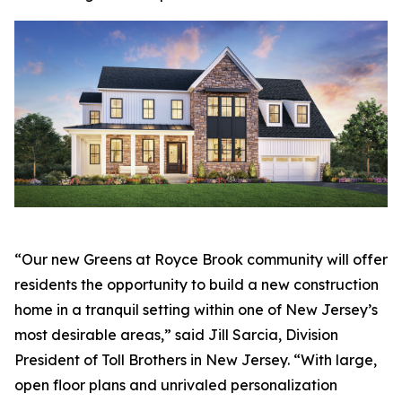
“Our new Greens at Royce Brook community will offer
residents the opportunity to build a new construction
home in a tranquil setting within one of New Jersey’s
most desirable areas,” said Jill Sarcia, Division
President of Toll Brothers in New Jersey. “With large,
open floor plans and unrivaled personalization