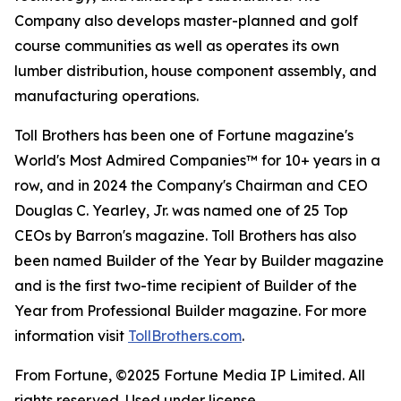
Company also develops master-planned and golf
course communities as well as operates its own
lumber distribution, house component assembly, and
manufacturing operations.
Toll Brothers has been one of Fortune magazine's
World's Most Admired Companies™ for 10+ years in a
row, and in 2024 the Company's Chairman and CEO
Douglas C. Yearley, Jr. was named one of 25 Top
CEOs by Barron's magazine. Toll Brothers has also
been named Builder of the Year by Builder magazine
and is the first two-time recipient of Builder of the
Year from Professional Builder magazine. For more
information visit
TollBrothers.com
.
From Fortune, ©2025 Fortune Media IP Limited. All
rights reserved. Used under license.