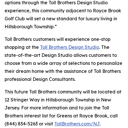
options through the Toll Brothers Design Studio
experience, this community adjacent to Royce Brook
Golf Club will set a new standard for luxury living in
Hillsborough Township.”
Toll Brothers customers will experience one-stop
shopping at the
Toll Brothers Design Studio
. The
state-of-the-art Design Studio allows customers to
choose from a wide array of selections to personalize
their dream home with the assistance of Toll Brothers
professional Design Consultants.
This future Toll Brothers community will be located at
12 Stringer Way in Hillsborough Township in New
Jersey. For more information and to join the Toll
Brothers interest list for Greens at Royce Brook, call
(844) 834-5263 or visit
TollBrothers.com/NJ
.