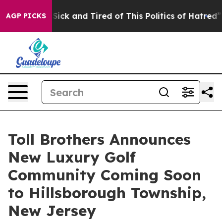
Are Sick and Tired of This Politics of Hatred”
The Stor
AGP PICKS
Toll Brothers Announces
New Luxury Golf
Community Coming Soon
to Hillsborough Township,
New Jersey