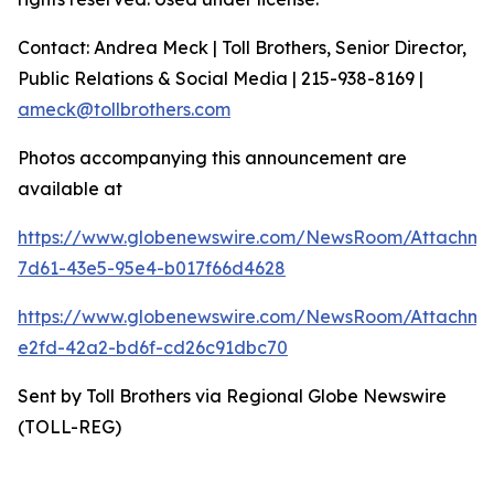
Contact: Andrea Meck | Toll Brothers, Senior Director,
Public Relations & Social Media | 215-938-8169 |
ameck@tollbrothers.com
Photos accompanying this announcement are
available at
https://www.globenewswire.com/NewsRoom/Attachme
7d61-43e5-95e4-b017f66d4628
https://www.globenewswire.com/NewsRoom/Attachm
e2fd-42a2-bd6f-cd26c91dbc70
Sent by Toll Brothers via Regional Globe Newswire
(TOLL-REG)