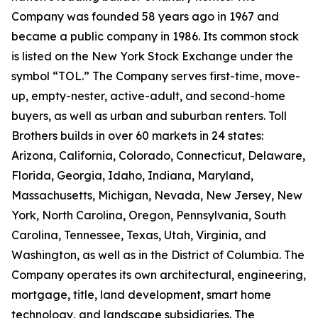
Company was founded 58 years ago in 1967 and
became a public company in 1986. Its common stock
is listed on the New York Stock Exchange under the
symbol “TOL.” The Company serves first-time, move-
up, empty-nester, active-adult, and second-home
buyers, as well as urban and suburban renters. Toll
Brothers builds in over 60 markets in 24 states:
Arizona, California, Colorado, Connecticut, Delaware,
Florida, Georgia, Idaho, Indiana, Maryland,
Massachusetts, Michigan, Nevada, New Jersey, New
York, North Carolina, Oregon, Pennsylvania, South
Carolina, Tennessee, Texas, Utah, Virginia, and
Washington, as well as in the District of Columbia. The
Company operates its own architectural, engineering,
mortgage, title, land development, smart home
technology, and landscape subsidiaries. The