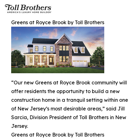
Greens at Royce Brook by Toll Brothers
“Our new Greens at Royce Brook community will
offer residents the opportunity to build a new
construction home in a tranquil setting within one
of New Jersey’s most desirable areas,” said Jill
Sarcia, Division President of Toll Brothers in New
Jersey.
Greens at Royce Brook by Toll Brothers