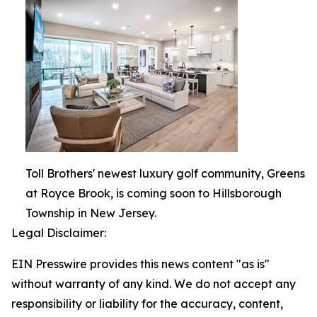
Toll Brothers' newest luxury golf community, Greens
at Royce Brook, is coming soon to Hillsborough
Township in New Jersey.
Legal Disclaimer:
EIN Presswire provides this news content "as is"
without warranty of any kind. We do not accept any
responsibility or liability for the accuracy, content,