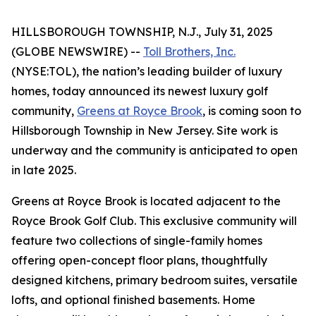
HILLSBOROUGH TOWNSHIP, N.J., July 31, 2025
(GLOBE NEWSWIRE) --
Toll Brothers, Inc.
(NYSE:TOL), the nation’s leading builder of luxury
homes, today announced its newest luxury golf
community,
Greens at Royce Brook
, is coming soon to
Hillsborough Township in New Jersey. Site work is
underway and the community is anticipated to open
in late 2025.
Greens at Royce Brook is located adjacent to the
Royce Brook Golf Club. This exclusive community will
feature two collections of single-family homes
offering open-concept floor plans, thoughtfully
designed kitchens, primary bedroom suites, versatile
lofts, and optional finished basements. Home