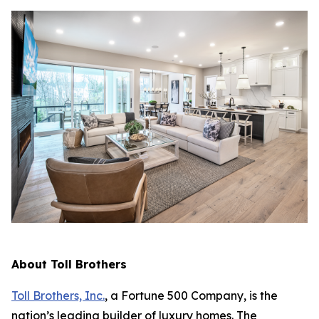
About Toll Brothers
Toll Brothers, Inc.
, a Fortune 500 Company, is the
nation’s leading builder of luxury homes. The