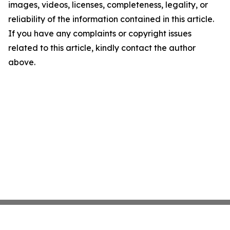
images, videos, licenses, completeness, legality, or
reliability of the information contained in this article.
If you have any complaints or copyright issues
related to this article, kindly contact the author
above.