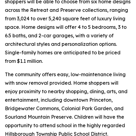
shoppers will be able to choose from six home designs
across the Retreat and Preserve collections, ranging
from 3,024 to over 5,240 square feet of luxury living
space. Home designs will offer 4 to 5 bedrooms, 3 to
6.5 baths, and 2-car garages, with a variety of
architectural styles and personalization options.
Single-family homes are anticipated to be priced
from $1.1 million.
The community offers easy, low-maintenance living
with snow removal provided. Home shoppers will
enjoy proximity to nearby shopping, dining, arts, and
entertainment, including downtown Princeton,
Bridgewater Commons, Colonial Park Garden, and
Sourland Mountain Preserve. Children will have the
opportunity to attend school in the highly regarded
Hillsborough Township Public School District.