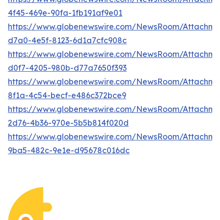
4f45-469e-90fa-1fb191af9e01
https://www.globenewswire.com/NewsRoom/Attachme
d7a0-4e5f-8123-6d1a7cfc908c
https://www.globenewswire.com/NewsRoom/Attachm
d0f7-4205-980b-d77a7650f393
https://www.globenewswire.com/NewsRoom/Attachm
8f1a-4c54-becf-e486c372bce9
https://www.globenewswire.com/NewsRoom/Attachme
2d76-4b36-970e-5b5b814f020d
https://www.globenewswire.com/NewsRoom/Attachm
9ba5-482c-9e1e-d95678c016dc