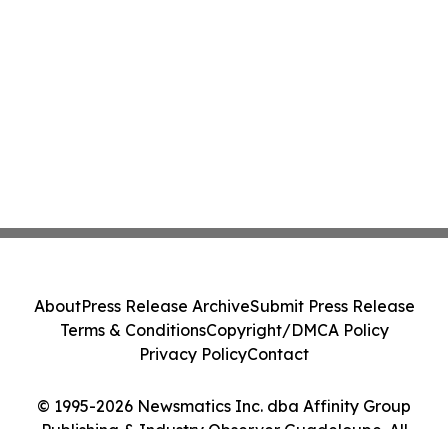
About
Press Release Archive
Submit Press Release
Terms & Conditions
Copyright/DMCA Policy
Privacy Policy
Contact
© 1995-2026 Newsmatics Inc. dba Affinity Group
Publishing & Industry Observer Guadeloupe. All