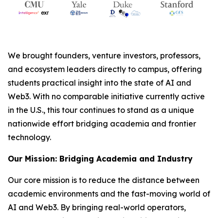
We brought founders, venture investors, professors,
and ecosystem leaders directly to campus, offering
students practical insight into the state of AI and
Web3. With no comparable initiative currently active
in the U.S., this tour continues to stand as a unique
nationwide effort bridging academia and frontier
technology.
Our Mission: Bridging Academia and Industry
Our core mission is to reduce the distance between
academic environments and the fast-moving world of
AI and Web3. By bringing real-world operators,