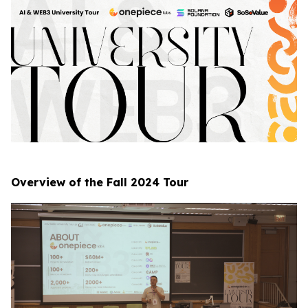
Overview of the Fall 2024 Tour