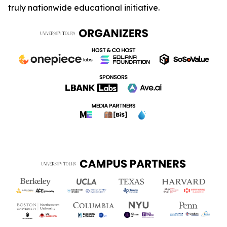
truly nationwide educational initiative.