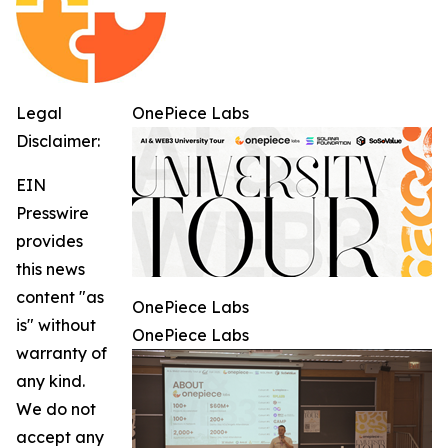
Legal
OnePiece Labs
Disclaimer:
EIN
Presswire
provides
this news
content "as
OnePiece Labs
is" without
OnePiece Labs
warranty of
any kind.
We do not
accept any