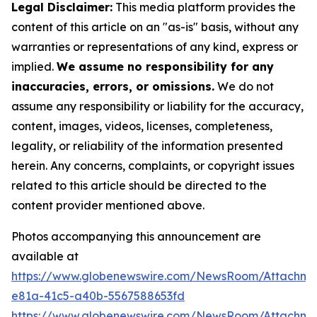
Legal Disclaimer:
This media platform provides the
content of this article on an "as-is" basis, without any
warranties or representations of any kind, express or
implied.
We assume no responsibility for any
inaccuracies, errors, or omissions.
We do not
assume any responsibility or liability for the accuracy,
content, images, videos, licenses, completeness,
legality, or reliability of the information presented
herein. Any concerns, complaints, or copyright issues
related to this article should be directed to the
content provider mentioned above.
Photos accompanying this announcement are
available at
https://www.globenewswire.com/NewsRoom/Attachm
e81a-41c5-a40b-5567588653fd
https://www.globenewswire.com/NewsRoom/Attachme