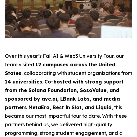
Over this year’s Fall AI & Web3 University Tour, our
team visited
12 campuses across the United
States
, collaborating with student organizations from
14 universities
.
Co-hosted with strong support
from the Solana Foundation, SosoValue, and
sponsored by ave.ai, LBank Labs, and media
partners MetaEra, Best in Slot, and Liquid
, this
became our most impactful tour to date. With these
partners behind us, we delivered high-quality
programming, strong student engagement, and a