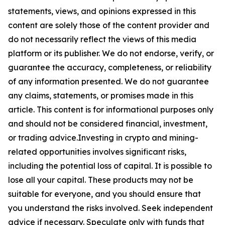
statements, views, and opinions expressed in this
content are solely those of the content provider and
do not necessarily reflect the views of this media
platform or its publisher. We do not endorse, verify, or
guarantee the accuracy, completeness, or reliability
of any information presented. We do not guarantee
any claims, statements, or promises made in this
article. This content is for informational purposes only
and should not be considered financial, investment,
or trading advice.Investing in crypto and mining-
related opportunities involves significant risks,
including the potential loss of capital. It is possible to
lose all your capital. These products may not be
suitable for everyone, and you should ensure that
you understand the risks involved. Seek independent
advice if necessary. Speculate only with funds that