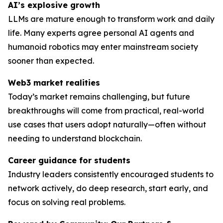
AI’s explosive growth
LLMs are mature enough to transform work and daily
life. Many experts agree personal AI agents and
humanoid robotics may enter mainstream society
sooner than expected.
Web3 market realities
Today’s market remains challenging, but future
breakthroughs will come from practical, real-world
use cases that users adopt naturally—often without
needing to understand blockchain.
Career guidance for students
Industry leaders consistently encouraged students to
network actively, do deep research, start early, and
focus on solving
real
problems.