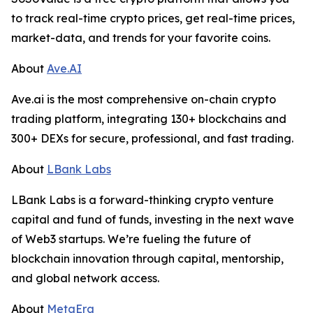
to track real-time crypto prices, get real-time prices,
market-data, and trends for your favorite coins.
About
Ave.AI
Ave.ai is the most comprehensive on-chain crypto
trading platform, integrating 130+ blockchains and
300+ DEXs for secure, professional, and fast trading.
About
LBank Labs
LBank Labs is a forward-thinking crypto venture
capital and fund of funds, investing in the next wave
of Web3 startups. We’re fueling the future of
blockchain innovation through capital, mentorship,
and global network access.
About
MetaEra