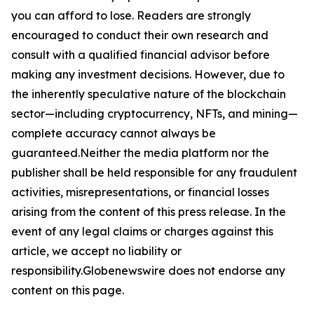
you can afford to lose. Readers are strongly
encouraged to conduct their own research and
consult with a qualified financial advisor before
making any investment decisions. However, due to
the inherently speculative nature of the blockchain
sector—including cryptocurrency, NFTs, and mining—
complete accuracy cannot always be
guaranteed.Neither the media platform nor the
publisher shall be held responsible for any fraudulent
activities, misrepresentations, or financial losses
arising from the content of this press release. In the
event of any legal claims or charges against this
article, we accept no liability or
responsibility.Globenewswire does not endorse any
content on this page.