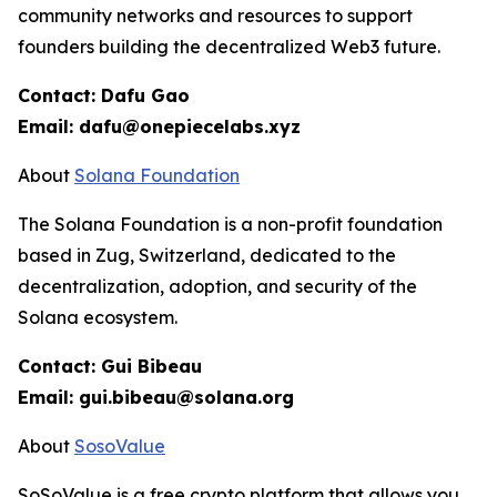
community networks and resources to support
founders building the decentralized Web3 future.
Contact: Dafu Gao
Email: dafu@onepiecelabs.xyz
About
Solana Foundation
The Solana Foundation is a non-profit foundation
based in Zug, Switzerland, dedicated to the
decentralization, adoption, and security of the
Solana ecosystem.
Contact: Gui Bibeau
Email: gui.bibeau@solana.org
About
SosoValue
SoSoValue is a free crypto platform that allows you