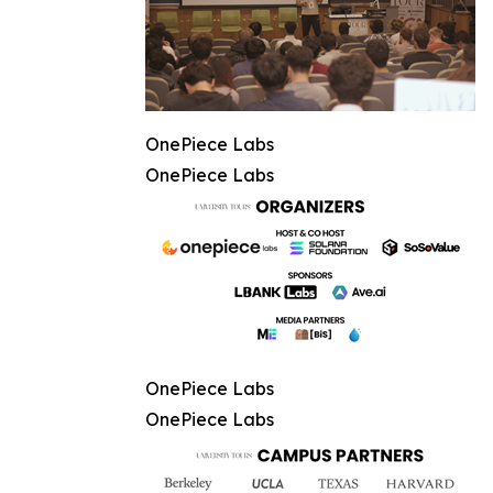
OnePiece Labs
OnePiece Labs
OnePiece Labs
OnePiece Labs