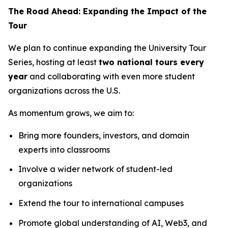
The Road Ahead: Expanding the Impact of the
Tour
We plan to continue expanding the University Tour
Series, hosting at least
two national tours every
year
and collaborating with even more student
organizations across the U.S.
As momentum grows, we aim to:
Bring more founders, investors, and domain
experts into classrooms
Involve a wider network of student-led
organizations
Extend the tour to international campuses
Promote global understanding of AI, Web3, and