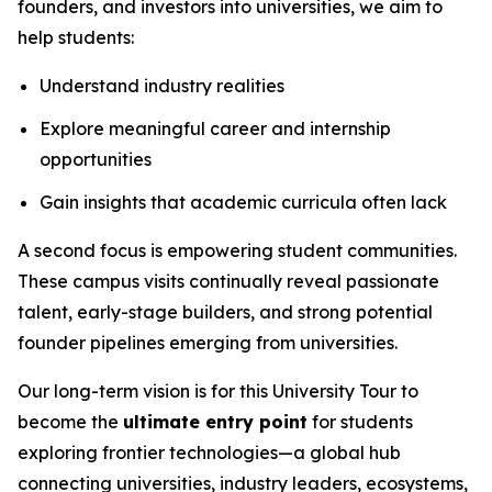
founders, and investors into universities, we aim to
help students:
Understand industry realities
Explore meaningful career and internship
opportunities
Gain insights that academic curricula often lack
A second focus is empowering student communities.
These campus visits continually reveal passionate
talent, early-stage builders, and strong potential
founder pipelines emerging from universities.
Our long-term vision is for this University Tour to
become the
ultimate entry point
for students
exploring frontier technologies—a global hub
connecting universities, industry leaders, ecosystems,