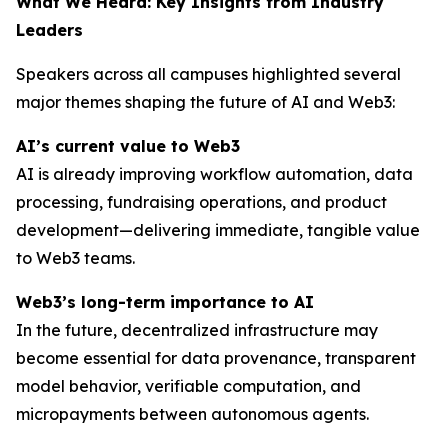
What We Heard: Key Insights from Industry
Leaders
Speakers across all campuses highlighted several
major themes shaping the future of AI and Web3:
AI’s current value to Web3
AI is already improving workflow automation, data
processing, fundraising operations, and product
development—delivering immediate, tangible value
to Web3 teams.
Web3’s long-term importance to AI
In the future, decentralized infrastructure may
become essential for data provenance, transparent
model behavior, verifiable computation, and
micropayments between autonomous agents.