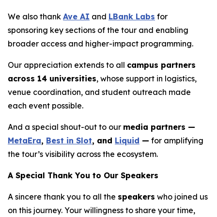
We also thank
Ave AI
and
LBank Labs
for
sponsoring key sections of the tour and enabling
broader access and higher-impact programming.
Our appreciation extends to all
campus partners
across 14 universities
, whose support in logistics,
venue coordination, and student outreach made
each event possible.
And a special shout-out to our
media partners —
MetaEra
,
Best in Slot
, and
Liquid
—
for amplifying
the tour’s visibility across the ecosystem.
A Special Thank You to Our Speakers
A sincere thank you to all the
speakers
who joined us
on this journey. Your willingness to share your time,