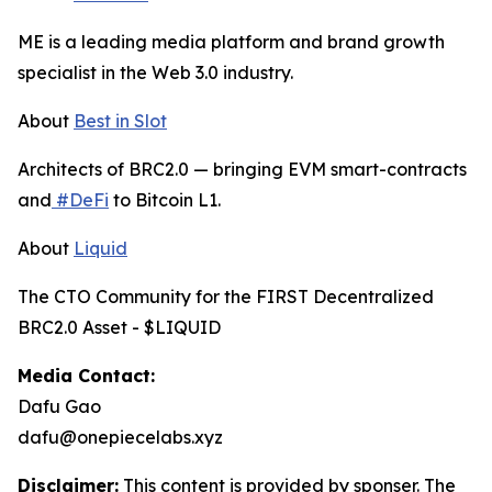
ME is a leading media platform and brand growth
specialist in the Web 3.0 industry.
About
Best in Slot
Architects of BRC2.0 — bringing EVM smart-contracts
and
#DeFi
to Bitcoin L1.
About
Liquid
The CTO Community for the FIRST Decentralized
BRC2.0 Asset - $LIQUID
Media Contact:
Dafu Gao
dafu@onepiecelabs.xyz
Disclaimer:
This content is provided by sponser. The