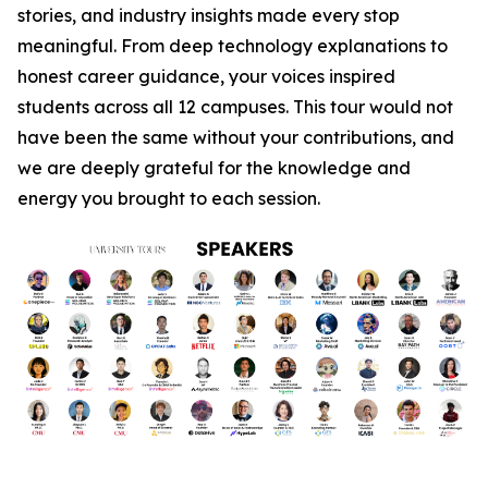
stories, and industry insights made every stop
meaningful. From deep technology explanations to
honest career guidance, your voices inspired
students across all 12 campuses. This tour would not
have been the same without your contributions, and
we are deeply grateful for the knowledge and
energy you brought to each session.