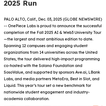
2025 Run
PALO ALTO, Calif., Dec. 03, 2025 (GLOBE NEWSWIRE)
-- OnePiece Labs is proud to announce the successful
completion of the Fall 2025 AI & Web3 University Tour
—the largest and most ambitious edition to date.
Spanning 12 campuses and engaging student
organizations from 14 universities across the United
States, the tour delivered high-impact programming
co-hosted with the Solana Foundation and
SosoValue, and supported by sponsors Ave.ai, LBank
Labs, and media partners MetaEra, Best in Slot, and
Liquid. This year’s tour set a new benchmark for
nationwide student engagement and industry-
academia collaboration.