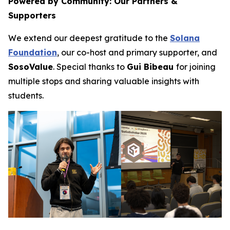
Powered by Community: Our Partners &
Supporters
We extend our deepest gratitude to the
Solana
Foundation
, our co-host and primary supporter, and
SosoValue
. Special thanks to
Gui Bibeau
for joining
multiple stops and sharing valuable insights with
students.