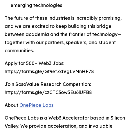
emerging technologies
The future of these industries is incredibly promising,
and we are excited to keep building this bridge
between academia and the frontier of technology—
together with our partners, speakers, and student
communities.
Apply for 500+ Web3 Jobs:
https://forms.gle/Gt9efZdVgLvMnHF78
Join SosoValue Research Competition:
https://forms.gle/czCTC3ow5Eu6iUFB8
About
OnePiece Labs
OnePiece Labs is a Web3 Accelerator based in Silicon
Valley. We provide acceleration, and invaluable