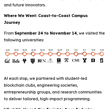
and future innovators.
Where We Went: Coast-to-Coast Campus
Journey
From
September 24 to November 14
, we visited the
following universities:
At each stop, we partnered with student-led
blockchain clubs, engineering societies,
entrepreneurship groups, and research communities
to deliver tailored, high-impact programming.