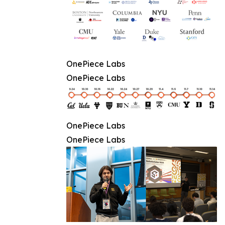
OnePiece Labs
OnePiece Labs
OnePiece Labs
OnePiece Labs