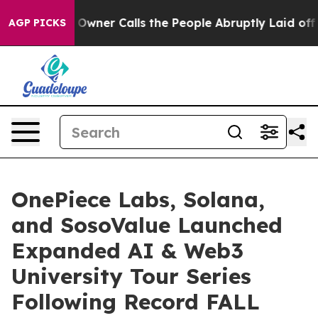
 Calls the People Abruptly Laid off “Simply a Math 
AGP PICKS
OnePiece Labs, Solana,
and SosoValue Launched
Expanded AI & Web3
University Tour Series
Following Record FALL