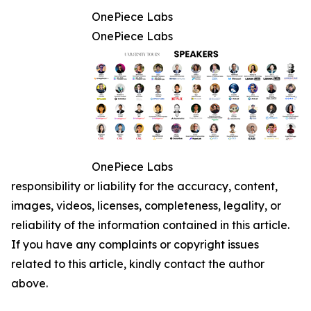
OnePiece Labs
OnePiece Labs
OnePiece Labs
responsibility or liability for the accuracy, content,
images, videos, licenses, completeness, legality, or
reliability of the information contained in this article.
If you have any complaints or copyright issues
related to this article, kindly contact the author
above.