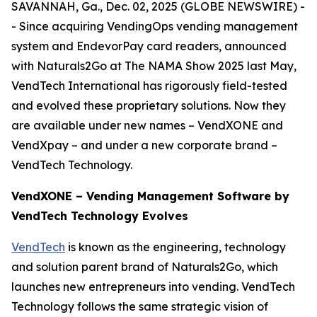
SAVANNAH, Ga., Dec. 02, 2025 (GLOBE NEWSWIRE) -
- Since acquiring VendingOps vending management
system and EndevorPay card readers, announced
with Naturals2Go at The NAMA Show 2025 last May,
VendTech International has rigorously field-tested
and evolved these proprietary solutions. Now they
are available under new names – VendXONE and
VendXpay – and under a new corporate brand –
VendTech Technology.
VendXONE – Vending Management Software by
VendTech Technology Evolves
VendTech
is known as the engineering, technology
and solution parent brand of Naturals2Go, which
launches new entrepreneurs into vending. VendTech
Technology follows the same strategic vision of