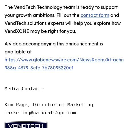
The VendTech Technology team is ready to support
your growth ambitions. Fill out the
contact form
and
VendTech solutions experts will help you explore how
VendXONE may be right for you.
A video accompanying this announcement is
available at
https://www.globenewswire.com/NewsRoom/Attachm
988a-4379-8cfc-7b78095220cf
Media Contact:

Kim Page, Director of Marketing

marketing@naturals2go.com