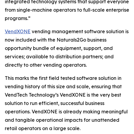
integrated technology systems that support everyone
from single-machine operators to full-scale enterprise
programs.”
VendXONE
vending management software solution is
now included with the Naturals2Go business
opportunity bundle of equipment, support, and
services; available to distribution partners; and
directly to other vending operators.
This marks the first field tested software solution in
vending history of this size and scale, ensuring that
VendTech Technology’s VendXONE is the very best
solution to run efficient, successful business
operations. VendXONE is already making meaningful
and tangible operational impacts for unattended
retail operators on a large scale.