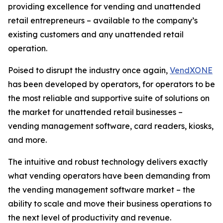
providing excellence for vending and unattended
retail entrepreneurs – available to the company’s
existing customers and any unattended retail
operation.
Poised to disrupt the industry once again,
VendXONE
has been developed by operators, for operators to be
the most reliable and supportive suite of solutions on
the market for unattended retail businesses –
vending management software, card readers, kiosks,
and more.
The intuitive and robust technology delivers exactly
what vending operators have been demanding from
the vending management software market – the
ability to scale and move their business operations to
the next level of productivity and revenue.