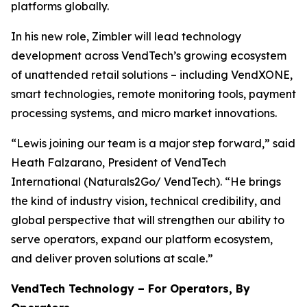
platforms globally.
In his new role, Zimbler will lead technology
development across VendTech’s growing ecosystem
of unattended retail solutions – including VendXONE,
smart technologies, remote monitoring tools, payment
processing systems, and micro market innovations.
“Lewis joining our team is a major step forward,” said
Heath Falzarano, President of VendTech
International (Naturals2Go/ VendTech). “He brings
the kind of industry vision, technical credibility, and
global perspective that will strengthen our ability to
serve operators, expand our platform ecosystem,
and deliver proven solutions at scale.”
VendTech Technology – For Operators, By