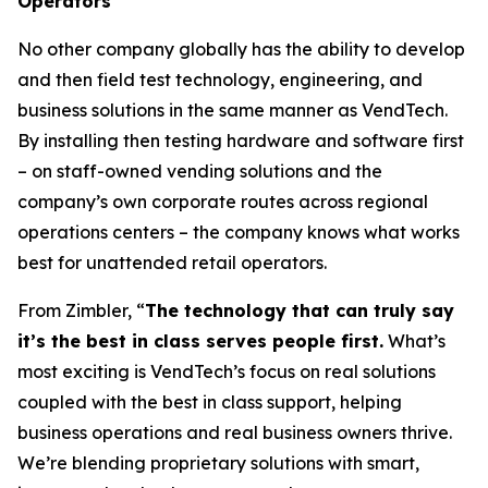
Operators
No other company globally has the ability to develop
and then field test technology, engineering, and
business solutions in the same manner as VendTech.
By installing then testing hardware and software first
– on staff-owned vending solutions and the
company’s own corporate routes across regional
operations centers – the company knows what works
best for unattended retail operators.
From Zimbler, “
The technology that can truly say
it’s the best in class serves people first.
What’s
most exciting is VendTech’s focus on real solutions
coupled with the best in class support, helping
business operations and real business owners thrive.
We’re blending proprietary solutions with smart,