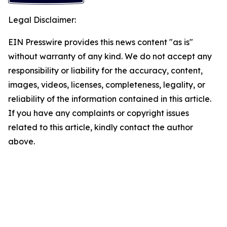
Legal Disclaimer:
EIN Presswire provides this news content "as is"
without warranty of any kind. We do not accept any
responsibility or liability for the accuracy, content,
images, videos, licenses, completeness, legality, or
reliability of the information contained in this article.
If you have any complaints or copyright issues
related to this article, kindly contact the author
above.