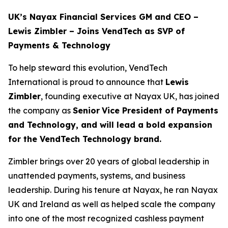
UK’s Nayax Financial Services GM and CEO –
Lewis Zimbler – Joins VendTech as SVP of
Payments & Technology
To help steward this evolution, VendTech
International is proud to announce that
Lewis
Zimbler
, founding executive at Nayax UK, has joined
the company as
Senior
Vice President of Payments
and Technology, and will lead a bold expansion
for the VendTech Technology brand.
Zimbler brings over 20 years of global leadership in
unattended payments, systems, and business
leadership. During his tenure at Nayax, he ran Nayax
UK and Ireland as well as helped scale the company
into one of the most recognized cashless payment