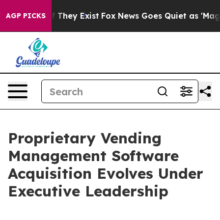
no Proof They Exist
Fox News Goes Quiet as 'Maga Medi
AGP PICKS
Proprietary Vending
Management Software
Acquisition Evolves Under
Executive Leadership