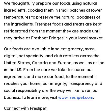
We thoughtfully prepare our foods using natural
ingredients, cooking them in small batches at lower
temperatures to preserve the natural goodness of
the ingredients. Freshpet foods and treats are kept
refrigerated from the moment they are made until
they arrive at Freshpet Fridges in your local market.
Our foods are available in select grocery, mass,
digital, pet specialty, and club retailers across the
United States, Canada and Europe, as well as online
in the U.S. From the care we take to source our
ingredients and make our food, to the moment it
reaches your home, our integrity, transparency and
social responsibility are the way we like to run our
business. To learn more, visit
www.freshpet.com
.
Connect with Freshpet: