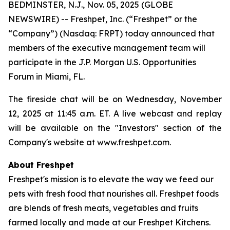
BEDMINSTER, N.J., Nov. 05, 2025 (GLOBE
NEWSWIRE) -- Freshpet, Inc. (“Freshpet” or the
“Company”) (Nasdaq: FRPT) today announced that
members of the executive management team will
participate in the J.P. Morgan U.S. Opportunities
Forum in Miami, FL.
The fireside chat will be on Wednesday, November
12, 2025 at 11:45 a.m. ET. A live webcast and replay
will be available on the "Investors" section of the
Company's website at www.freshpet.com.
About Freshpet
Freshpet's mission is to elevate the way we feed our
pets with fresh food that nourishes all. Freshpet foods
are blends of fresh meats, vegetables and fruits
farmed locally and made at our Freshpet Kitchens.