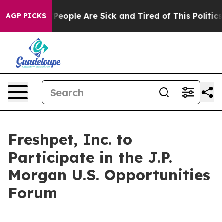
igan Win: “People Are Sick and Tired of This Politics o
AGP PICKS
Freshpet, Inc. to
Participate in the J.P.
Morgan U.S. Opportunities
Forum