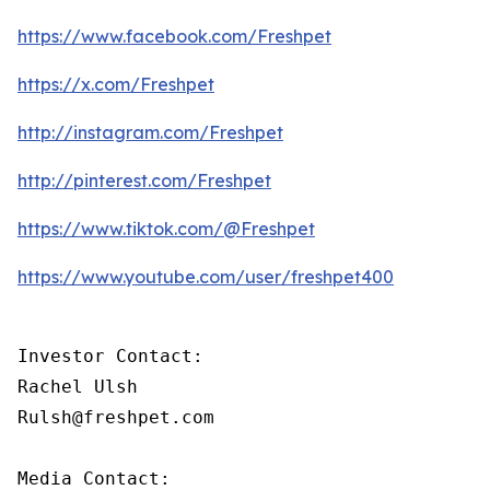
https://www.facebook.com/Freshpet
https://x.com/Freshpet
http://instagram.com/Freshpet
http://pinterest.com/Freshpet
https://www.tiktok.com/@Freshpet
https://www.youtube.com/user/freshpet400
Investor Contact:

Rachel Ulsh

Rulsh@freshpet.com

Media Contact:
