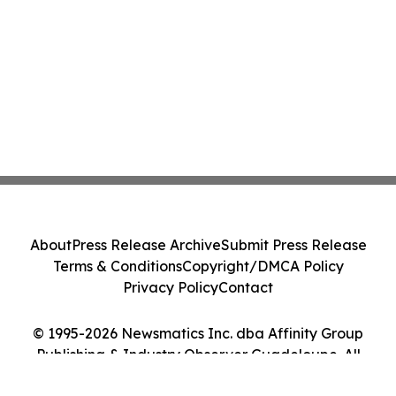
About
Press Release Archive
Submit Press Release
Terms & Conditions
Copyright/DMCA Policy
Privacy Policy
Contact
© 1995-2026 Newsmatics Inc. dba Affinity Group
Publishing & Industry Observer Guadeloupe. All
Rights Reserved.