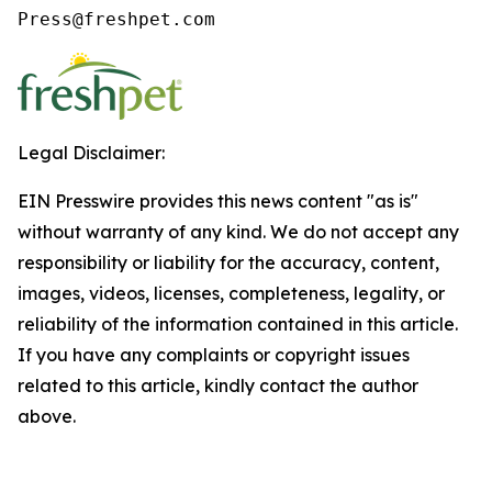
Press@freshpet.com
Legal Disclaimer:
EIN Presswire provides this news content "as is"
without warranty of any kind. We do not accept any
responsibility or liability for the accuracy, content,
images, videos, licenses, completeness, legality, or
reliability of the information contained in this article.
If you have any complaints or copyright issues
related to this article, kindly contact the author
above.