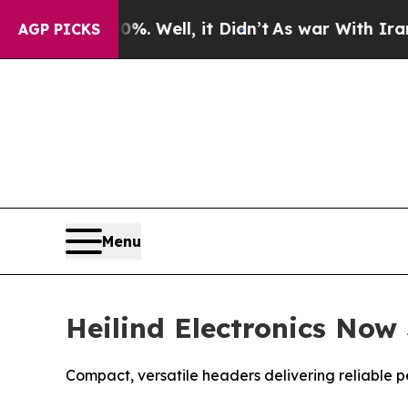
0%. Well, it Didn’t
As war With Iran Drove oil 
AGP PICKS
Menu
Heilind Electronics Now
Compact, versatile headers delivering reliable p