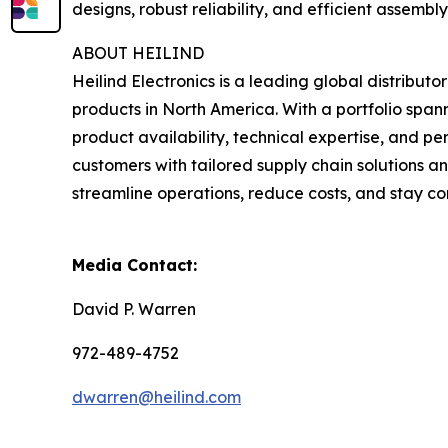
designs, robust reliability, and efficient assembl
ABOUT HEILIND
Heilind Electronics is a leading global distribut
products in North America. With a portfolio spa
product availability, technical expertise, and pe
customers with tailored supply chain solutions a
streamline operations, reduce costs, and stay co
Media Contact:
David P. Warren
972-489-4752
dwarren@heilind.com