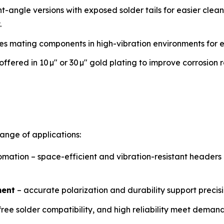
ght-angle versions with exposed solder tails for easier clea
.
res mating components in high-vibration environments for e
offered in 10 µ″ or 30 µ″ gold plating to improve corrosion
range of applications:
mation – space-efficient and vibration-resistant header
ment
– accurate polarization and durability support precis
ree solder compatibility, and high reliability meet deman