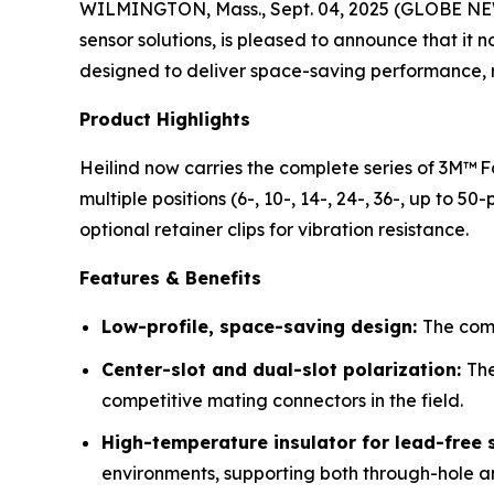
WILMINGTON, Mass., Sept. 04, 2025 (GLOBE N
sensor solutions, is pleased to announce that it
designed to deliver space-saving performance, rel
Product Highlights
Heilind now carries the complete series of 3M™ F
multiple positions (6-, 10-, 14-, 24-, 36-, up to 50
optional retainer clips for vibration resistance.
Features & Benefits
Low-profile, space-saving design:
The comp
Center-slot and dual-slot polarization:
The
competitive mating connectors in the field.
High-temperature insulator for lead-free 
environments, supporting both through-hole a