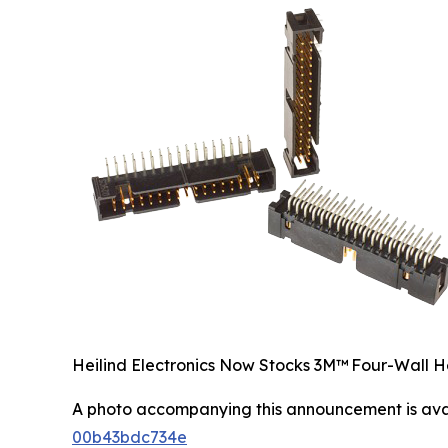
Heilind Electronics Now Stocks 3M™ Four-Wall H
A photo accompanying this announcement is ava
00b43bdc734e