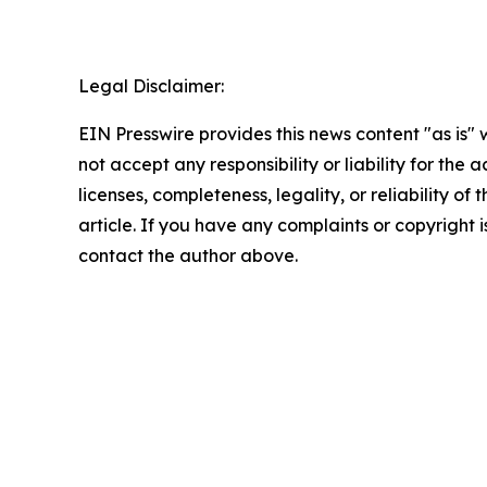
Legal Disclaimer:
EIN Presswire provides this news content "as is"
not accept any responsibility or liability for the
licenses, completeness, legality, or reliability of 
article. If you have any complaints or copyright is
contact the author above.