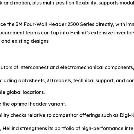
and motion, plus multi-position flexibility, supports modu
rce the 3M Four-Wall Header 2500 Series directly, with imm
rement teams can tap into Heilind’s extensive inventory 
 and existing designs.
ibutors of interconnect and electromechanical components, 
, including datasheets, 3D models, technical support, and 
le global locations.
 the optimal header variant.
ity checks relative to competitor offerings such as Digi-K
Heilind strengthens its portfolio of high-performance int