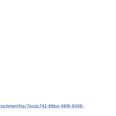
ttachmentNg/7ecdc742-88ba-48f8-8008-