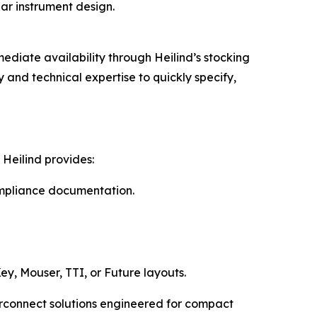
lar instrument design.
ediate availability through Heilind’s stocking
and technical expertise to quickly specify,
Heilind provides:
compliance documentation.
ey, Mouser, TTI, or Future layouts.
erconnect solutions engineered for compact