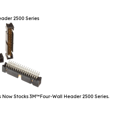
ader 2500 Series
cs Now Stocks 3M™Four-Wall Header 2500 Series.