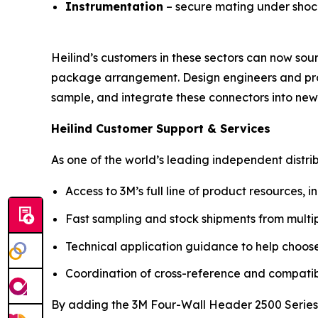
Instrumentation
– secure mating under shock 
Heilind’s customers in these sectors can now sou
package arrangement. Design engineers and procu
sample, and integrate these connectors into new
Heilind Customer Support & Services
As one of the world’s leading independent distr
Access to 3M’s full line of product resources
Fast sampling and stock shipments from multip
Technical application guidance to help choose
Coordination of cross-reference and compatibil
By adding the 3M Four-Wall Header 2500 Series, 