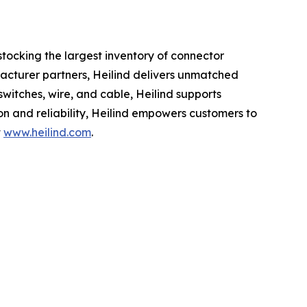
 stocking the largest inventory of connector
acturer partners, Heilind delivers unmatched
switches, wire, and cable, Heilind supports
on and reliability, Heilind empowers customers to
t
www.heilind.com
.