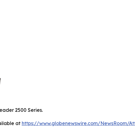
eader 2500 Series.
ilable at
https://www.globenewswire.com/NewsRoom/A