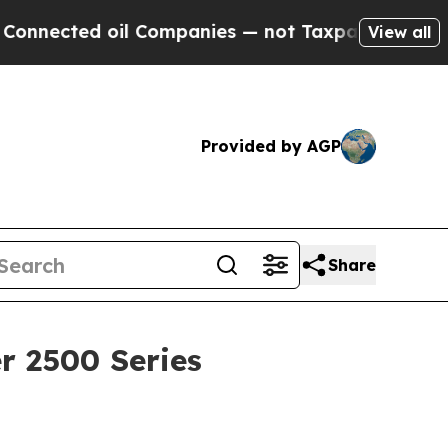
 oil Companies — not Taxpayers — the Chance to 
View all
Provided by AGP
Share
r 2500 Series