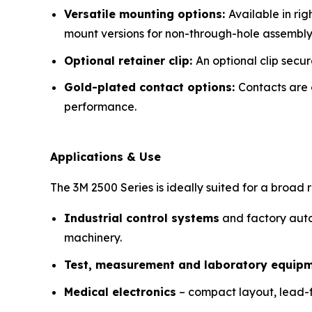
Versatile mounting options:
Available in ri
mount versions for non-through-hole assembly
Optional retainer clip:
An optional clip secu
Gold-plated contact options:
Contacts are 
performance.
Applications & Use
The 3M 2500 Series is ideally suited for a broad 
Industrial control systems
and factory auto
machinery.
Test, measurement and laboratory equip
Medical electronics
– compact layout, lead-f