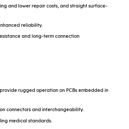
ning and lower repair costs, and straight surface-
nhanced reliability.
 resistance and long-term connection
s provide rugged operation on PCBs embedded in
ion connectors and interchangeability.
ding medical standards.