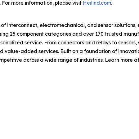
y. For more information, please visit
Heilind.com
.
or of interconnect, electromechanical, and sensor solutions,
nning 25 component categories and over 170 trusted manuf
rsonalized service. From connectors and relays to sensors, 
nd value-added services. Built on a foundation of innovati
mpetitive across a wide range of industries. Learn more a