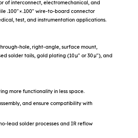
tor of interconnect, electromechanical, and
le .100″ × .100″ wire-to-board connector
dical, test, and instrumentation applications.
through-hole, right-angle, surface mount,
ed solder tails, gold plating (10 µ″ or 30 µ″), and
ng more functionality in less space.
assembly, and ensure compatibility with
 no-lead solder processes and IR reflow