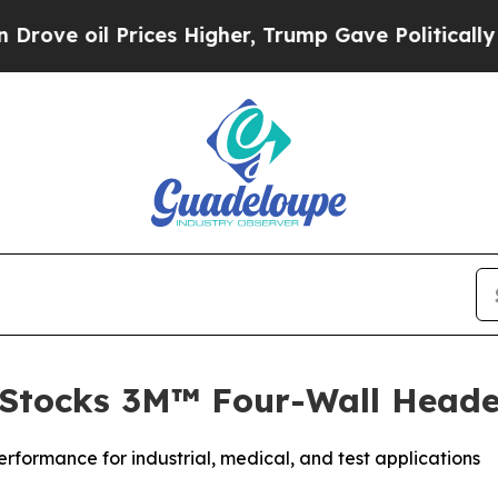
Prices Higher, Trump Gave Politically Connected
 Stocks 3M™ Four-Wall Heade
erformance for industrial, medical, and test applications