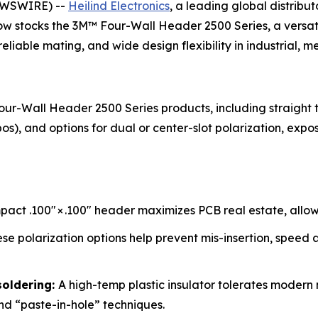
EWSWIRE) --
Heilind Electronics
, a leading global distribu
 now stocks the 3M™ Four-Wall Header 2500 Series, a versati
iable mating, and wide design flexibility in industrial, me
our-Wall Header 2500 Series products, including straight 
-pos), and options for dual or center-slot polarization, expos
act .100″ × .100″ header maximizes PCB real estate, allowi
se polarization options help prevent mis-insertion, speed 
soldering:
A high-temp plastic insulator tolerates modern
nd “paste-in-hole” techniques.