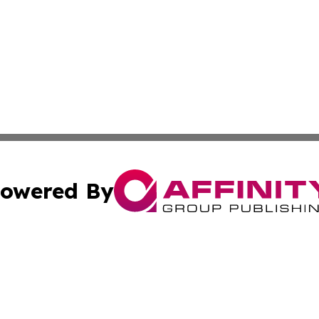
owered By
ubmit Press Release
Terms & Conditions
Copyright/DMCA
. dba Affinity Group Publishing & Industry Observer Guade
Cookie Settings / Your Privacy Choices