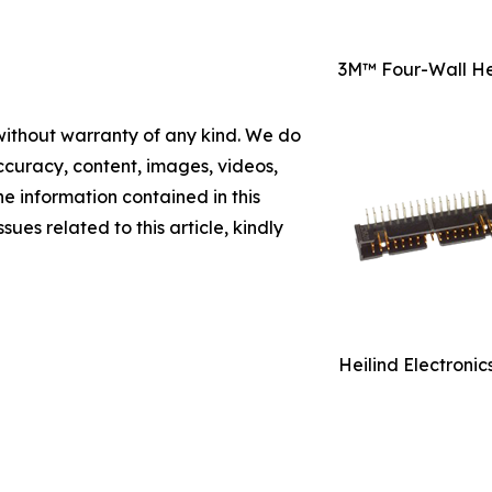
3M™ Four-Wall He
 without warranty of any kind. We do
 accuracy, content, images, videos,
the information contained in this
sues related to this article, kindly
Heilind Electroni