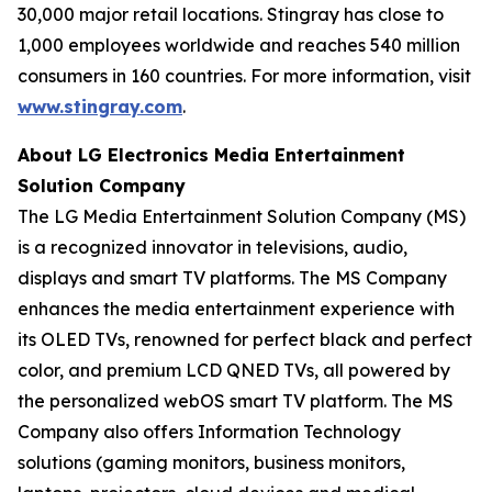
30,000 major retail locations. Stingray has close to
1,000 employees worldwide and reaches 540 million
consumers in 160 countries. For more information, visit
www.stingray.com
.
About LG Electronics Media Entertainment
Solution Company
The LG Media Entertainment Solution Company (MS)
is a recognized innovator in televisions, audio,
displays and smart TV platforms. The MS Company
enhances the media entertainment experience with
its OLED TVs, renowned for perfect black and perfect
color, and premium LCD QNED TVs, all powered by
the personalized webOS smart TV platform. The MS
Company also offers Information Technology
solutions (gaming monitors, business monitors,