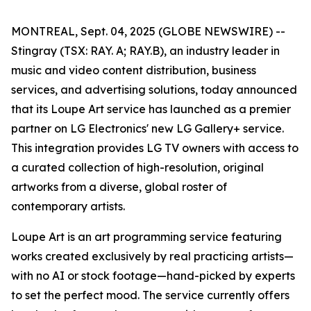
MONTREAL, Sept. 04, 2025 (GLOBE NEWSWIRE) --
Stingray (TSX: RAY. A; RAY.B), an industry leader in
music and video content distribution, business
services, and advertising solutions, today announced
that its Loupe Art service has launched as a premier
partner on LG Electronics' new LG Gallery+ service.
This integration provides LG TV owners with access to
a curated collection of high-resolution, original
artworks from a diverse, global roster of
contemporary artists.
Loupe Art is an art programming service featuring
works created exclusively by real practicing artists—
with no AI or stock footage—hand-picked by experts
to set the perfect mood. The service currently offers