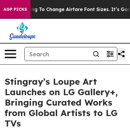
Are Lobbying To Change Airfare Font Sizes. It’s Gonna 
AGP PICKS
Stingray’s Loupe Art
Launches on LG Gallery+,
Bringing Curated Works
from Global Artists to LG
TVs