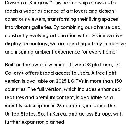
Division at Stingray. "This partnership allows us to
reach a wider audience of art lovers and design-
conscious viewers, transforming their living spaces
into vibrant galleries. By combining our diverse and
constantly evolving art curation with LG's innovative
display technology, we are creating a truly immersive
and inspiring ambient experience for every home."
Built on the award-winning LG webOS platform, LG
Gallery+ offers broad access to users. A free light
version is available on 2025 LG TVs in more than 150
countries. The full version, which includes enhanced
features and premium content, is available as a
monthly subscription in 23 countries, including the
United States, South Korea, and across Europe, with
further expansion planned.