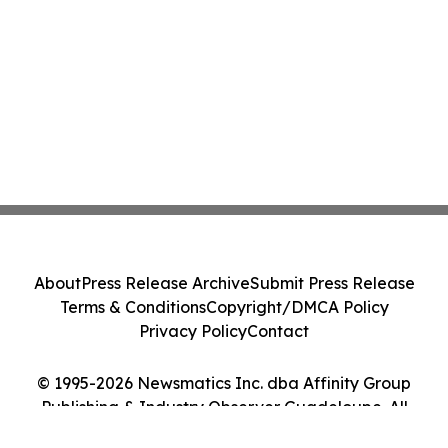
About
Press Release Archive
Submit Press Release
Terms & Conditions
Copyright/DMCA Policy
Privacy Policy
Contact
© 1995-2026 Newsmatics Inc. dba Affinity Group
Publishing & Industry Observer Guadeloupe. All
Rights Reserved.