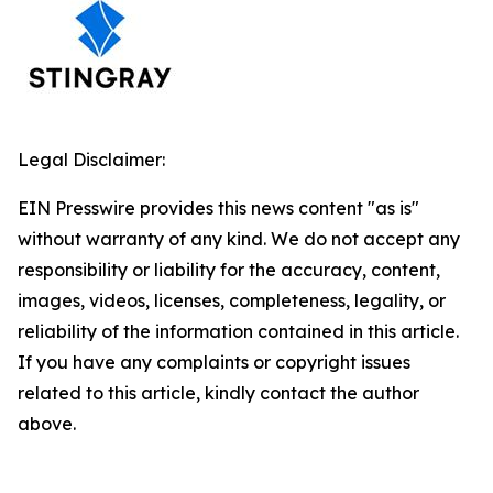
Legal Disclaimer:
EIN Presswire provides this news content "as is"
without warranty of any kind. We do not accept any
responsibility or liability for the accuracy, content,
images, videos, licenses, completeness, legality, or
reliability of the information contained in this article.
If you have any complaints or copyright issues
related to this article, kindly contact the author
above.