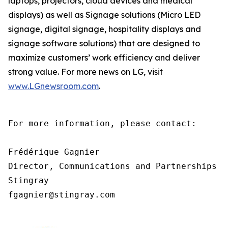
laptops, projectors, cloud devices and medical
displays) as well as Signage solutions (Micro LED
signage, digital signage, hospitality displays and
signage software solutions) that are designed to
maximize customers’ work efficiency and deliver
strong value. For more news on LG, visit
www.LGnewsroom.com
.
For more information, please contact:

Frédérique Gagnier

Director, Communications and Partnerships

Stingray

fgagnier@stingray.com