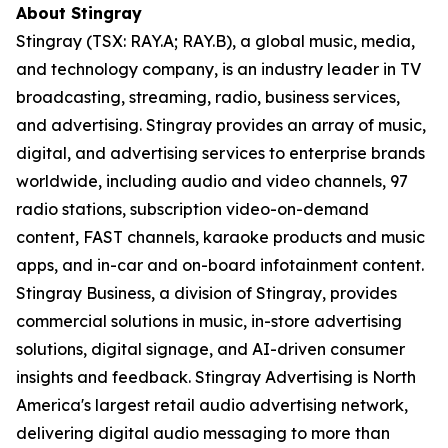
About Stingray
Stingray (TSX: RAY.A; RAY.B), a global music, media,
and technology company, is an industry leader in TV
broadcasting, streaming, radio, business services,
and advertising. Stingray provides an array of music,
digital, and advertising services to enterprise brands
worldwide, including audio and video channels, 97
radio stations, subscription video-on-demand
content, FAST channels, karaoke products and music
apps, and in-car and on-board infotainment content.
Stingray Business, a division of Stingray, provides
commercial solutions in music, in-store advertising
solutions, digital signage, and AI-driven consumer
insights and feedback. Stingray Advertising is North
America's largest retail audio advertising network,
delivering digital audio messaging to more than