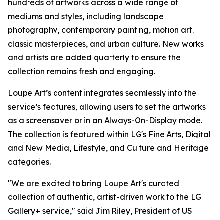
hundreds of artworks across a wide range of
mediums and styles, including landscape
photography, contemporary painting, motion art,
classic masterpieces, and urban culture. New works
and artists are added quarterly to ensure the
collection remains fresh and engaging.
Loupe Art’s content integrates seamlessly into the
service’s features, allowing users to set the artworks
as a screensaver or in an Always-On-Display mode.
The collection is featured within LG's Fine Arts, Digital
and New Media, Lifestyle, and Culture and Heritage
categories.
"We are excited to bring Loupe Art's curated
collection of authentic, artist-driven work to the LG
Gallery+ service," said Jim Riley, President of US